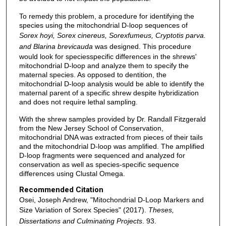
To remedy this problem, a procedure for identifying the
species using the mitochondrial D-loop sequences of
Sorex hoyi, Sorex cinereus, Sorexfumeus, Cryptotis parva.
and Blarina brevicauda
was designed. This procedure
would look for speciesspecific differences in the shrews'
mitochondrial D-loop and analyze them to specify the
maternal species. As opposed to dentition, the
mitochondrial D-loop analysis would be able to identify the
maternal parent of a specific shrew despite hybridization
and does not require lethal sampling.
With the shrew samples provided by Dr. Randall Fitzgerald
from the New Jersey School of Conservation,
mitochondrial DNA was extracted from pieces of their tails
and the mitochondrial D-loop was amplified. The amplified
D-loop fragments were sequenced and analyzed for
conservation as well as species-specific sequence
differences using Clustal Omega.
Recommended Citation
Osei, Joseph Andrew, "Mitochondrial D-Loop Markers and
Size Variation of Sorex Species" (2017).
Theses,
Dissertations and Culminating Projects
. 93.