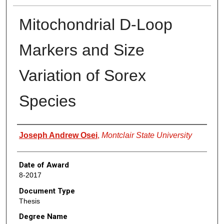
Mitochondrial D-Loop
Markers and Size
Variation of Sorex
Species
Author
Joseph Andrew Osei
,
Montclair State University
Date of Award
8-2017
Document Type
Thesis
Degree Name