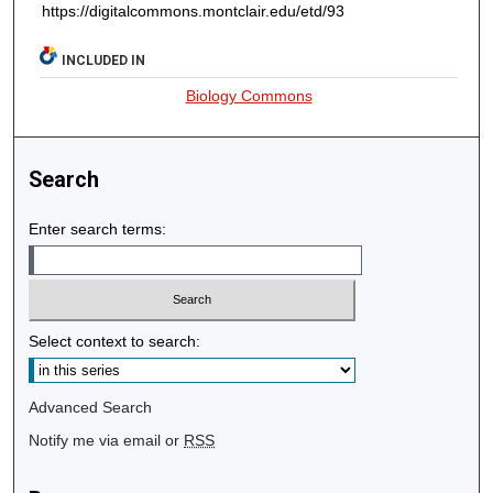
https://digitalcommons.montclair.edu/etd/93
INCLUDED IN
Biology Commons
Search
Enter search terms:
Select context to search:
Advanced Search
Notify me via email or
RSS