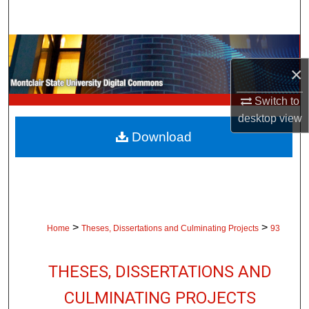
Search
Browse Collections
×
My Account
Switch to
About
desktop
view
Download
Digital Commons Network™
>
>
Home
Theses, Dissertations and Culminating Projects
93
THESES, DISSERTATIONS AND
CULMINATING PROJECTS