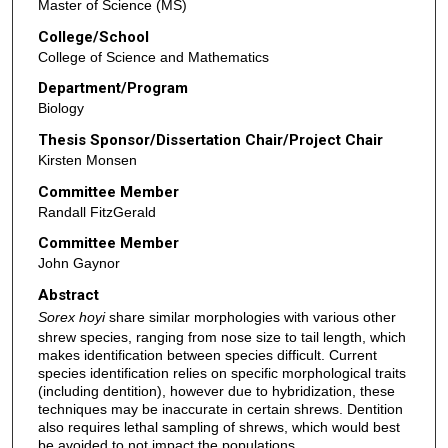
Master of Science (MS)
College/School
College of Science and Mathematics
Department/Program
Biology
Thesis Sponsor/Dissertation Chair/Project Chair
Kirsten Monsen
Committee Member
Randall FitzGerald
Committee Member
John Gaynor
Abstract
Sorex hoyi
share similar morphologies with various other
shrew species, ranging from nose size to tail length, which
makes identification between species difficult. Current
species identification relies on specific morphological traits
(including dentition), however due to hybridization, these
techniques may be inaccurate in certain shrews. Dentition
also requires lethal sampling of shrews, which would best
be avoided to not impact the populations.