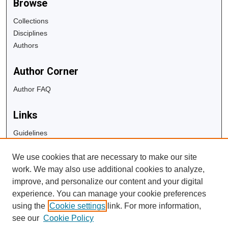
Browse
Collections
Disciplines
Authors
Author Corner
Author FAQ
Links
Guidelines
Copyright Info
We use cookies that are necessary to make our site
University Libraries
work. We may also use additional cookies to analyze,
Digital Commons Guide
improve, and personalize our content and your digital
experience. You can manage your cookie preferences
Contact Us
using the
Cookie settings
link. For more information,
see our
Cookie Policy