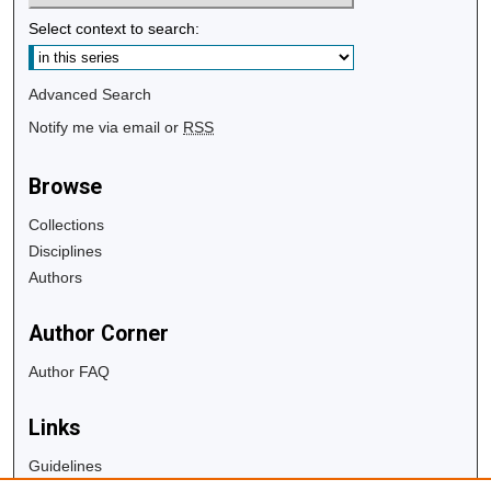
Select context to search:
Advanced Search
Notify me via email or
RSS
Browse
Collections
Disciplines
Authors
Author Corner
Author FAQ
Links
Guidelines