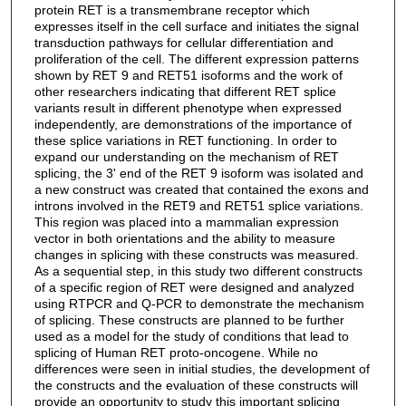
protein RET is a transmembrane receptor which
expresses itself in the cell surface and initiates the signal
transduction pathways for cellular differentiation and
proliferation of the cell. The different expression patterns
shown by RET 9 and RET51 isoforms and the work of
other researchers indicating that different RET splice
variants result in different phenotype when expressed
independently, are demonstrations of the importance of
these splice variations in RET functioning. In order to
expand our understanding on the mechanism of RET
splicing, the 3' end of the RET 9 isoform was isolated and
a new construct was created that contained the exons and
introns involved in the RET9 and RET51 splice variations.
This region was placed into a mammalian expression
vector in both orientations and the ability to measure
changes in splicing with these constructs was measured.
As a sequential step, in this study two different constructs
of a specific region of RET were designed and analyzed
using RTPCR and Q-PCR to demonstrate the mechanism
of splicing. These constructs are planned to be further
used as a model for the study of conditions that lead to
splicing of Human RET proto-oncogene. While no
differences were seen in initial studies, the development of
the constructs and the evaluation of these constructs will
provide an opportunity to study this important splicing