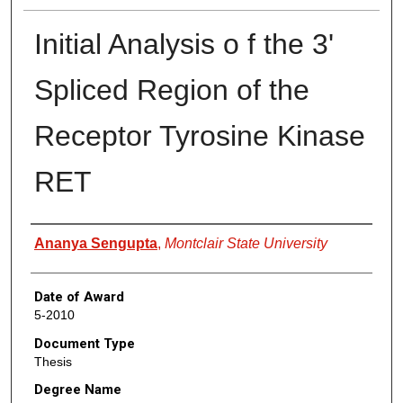
Initial Analysis o f the 3'
Spliced Region of the
Receptor Tyrosine Kinase
RET
Author
Ananya Sengupta
,
Montclair State University
Date of Award
5-2010
Document Type
Thesis
Degree Name