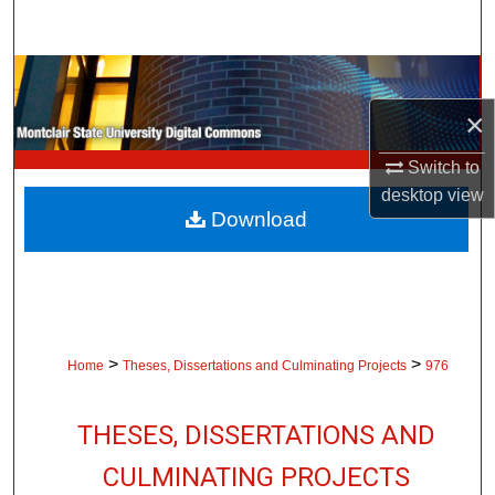
Search
Browse Collections
×
My Account
Switch to
About
desktop
view
Download
Digital Commons Network™
>
>
Home
Theses, Dissertations and Culminating Projects
976
THESES, DISSERTATIONS AND
CULMINATING PROJECTS