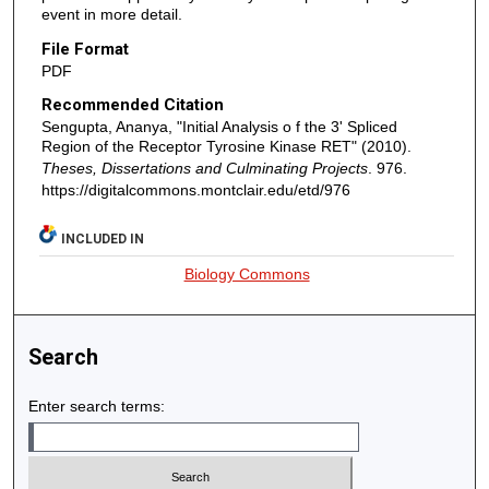
event in more detail.
File Format
PDF
Recommended Citation
Sengupta, Ananya, "Initial Analysis o f the 3' Spliced
Region of the Receptor Tyrosine Kinase RET" (2010).
Theses, Dissertations and Culminating Projects
. 976.
https://digitalcommons.montclair.edu/etd/976
INCLUDED IN
Biology Commons
Search
Enter search terms: