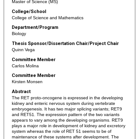
Master of Science (MS)
College/School
College of Science and Mathematics
Department/Program
Biology
Thesis Sponsor/Dissertation Chair/Project Chair
Quinn Vega
Committee Member
Carlos Molina
Committee Member
Kirsten Monsen
Abstract
The RET proto-oncogene is expressed in the developing
kidney and enteric nervous system during vertebrate
embryogenesis. It has two major splicing variants; RET9
and RET51. The expression pattern of the two variants
appears to vary among the developing organisms. RET9
plays a major role in development of kidney and excretory
system whereas the role of RET 51 seems to be of
maintenance of these systems after development. The