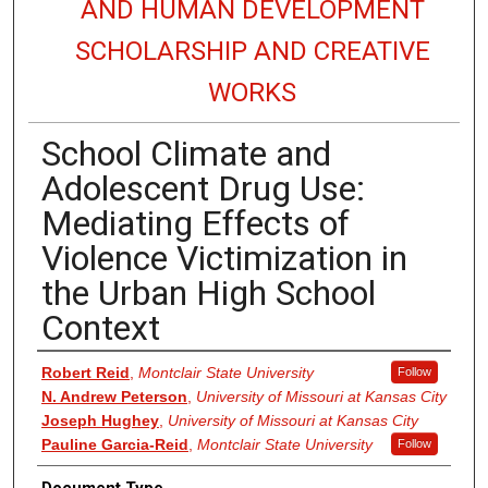
AND HUMAN DEVELOPMENT
SCHOLARSHIP AND CREATIVE
WORKS
School Climate and
Adolescent Drug Use:
Mediating Effects of
Violence Victimization in
the Urban High School
Context
Authors
Robert Reid
,
Montclair State University
Follow
N. Andrew Peterson
,
University of Missouri at Kansas City
Joseph Hughey
,
University of Missouri at Kansas City
Pauline Garcia-Reid
,
Montclair State University
Follow