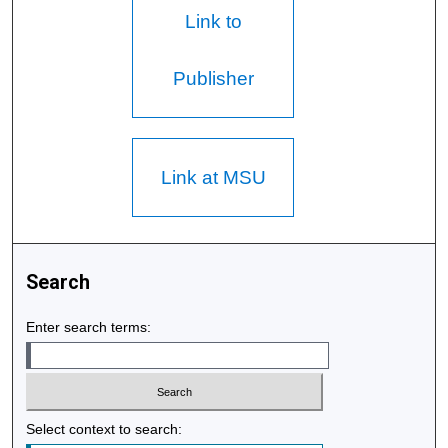
Link to
Publisher
Link at MSU
Search
Enter search terms:
Select context to search: