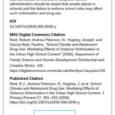
administrators should be aware that unsafe places in
schools and the failure to enforce school rules may affect
such victimization and drug use.
DOI
10.1007/s10935-006-0035-y
MSU Digital Commons Citation
Reid, Robert; Andrew Peterson, N.; Hughey, Joseph; and
Garcia-Reid, Pauline, "School Climate and Adolescent
Drug Use: Mediating Effects of Violence Victimization in
the Urban High School Context" (2006).
Department of
Family Science and Human Development Scholarship and
Creative Works
. 145.
https://digitalcommons.montclair.edu/familysci-facpubs/145
Published Citation
Reid, R.J., Andrew Peterson, N., Hughey, J. et al. School
Climate and Adolescent Drug Use: Mediating Effects of
Violence Victimization in the Urban High School Context. J
Primary Prevent 27, 281–292 (2006).
https://doi.org/10.1007/s10935-006-0035-y