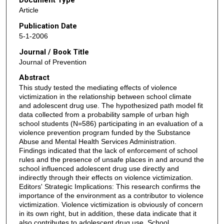
Document Type
Article
Publication Date
5-1-2006
Journal / Book Title
Journal of Prevention
Abstract
This study tested the mediating effects of violence
victimization in the relationship between school climate
and adolescent drug use. The hypothesized path model fit
data collected from a probability sample of urban high
school students (N=586) participating in an evaluation of a
violence prevention program funded by the Substance
Abuse and Mental Health Services Administration.
Findings indicated that the lack of enforcement of school
rules and the presence of unsafe places in and around the
school influenced adolescent drug use directly and
indirectly through their effects on violence victimization.
Editors' Strategic Implications: This research confirms the
importance of the environment as a contributor to violence
victimization. Violence victimization is obviously of concern
in its own right, but in addition, these data indicate that it
also contributes to adolescent drug use. School