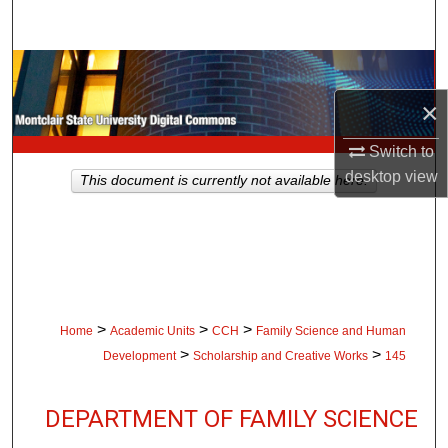
Search
Browse Collections
×
My Account
Switch to
About
desktop
view
This document is currently not available here.
Digital Commons Network™
>
>
>
Home
Academic Units
CCH
Family Science and Human
>
>
Development
Scholarship and Creative Works
145
DEPARTMENT OF FAMILY SCIENCE