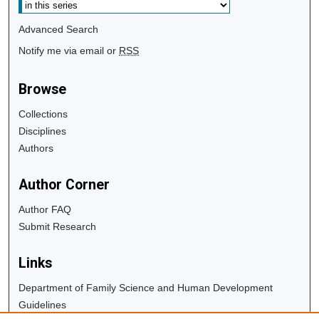
Advanced Search
Notify me via email or
RSS
Browse
Collections
Disciplines
Authors
Author Corner
Author FAQ
Submit Research
Links
Department of Family Science and Human Development
Guidelines