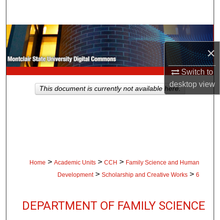
Search
Browse Collections
×
My Account
Switch to
About
desktop
view
This document is currently not available here.
Digital Commons Network™
>
>
>
Home
Academic Units
CCH
Family Science and Human
>
>
Development
Scholarship and Creative Works
6
DEPARTMENT OF FAMILY SCIENCE