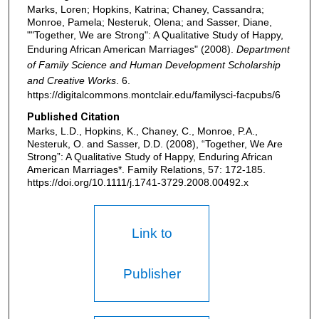
Marks, Loren; Hopkins, Katrina; Chaney, Cassandra;
Monroe, Pamela; Nesteruk, Olena; and Sasser, Diane,
""Together, We are Strong": A Qualitative Study of Happy,
Enduring African American Marriages" (2008).
Department
of Family Science and Human Development Scholarship
and Creative Works
. 6.
https://digitalcommons.montclair.edu/familysci-facpubs/6
Published Citation
Marks, L.D., Hopkins, K., Chaney, C., Monroe, P.A.,
Nesteruk, O. and Sasser, D.D. (2008), “Together, We Are
Strong”: A Qualitative Study of Happy, Enduring African
American Marriages*. Family Relations, 57: 172-185.
https://doi.org/10.1111/j.1741-3729.2008.00492.x
Link to
Publisher