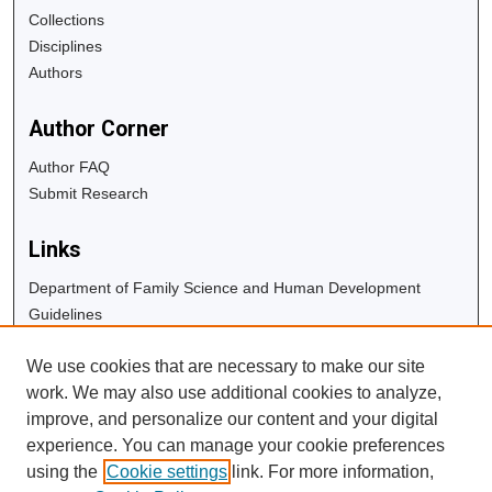
Collections
Disciplines
Authors
Author Corner
Author FAQ
Submit Research
Links
Department of Family Science and Human Development
Guidelines
Copyright Info
We use cookies that are necessary to make our site
University Libraries
work. We may also use additional cookies to analyze,
Digital Commons Guide
improve, and personalize our content and your digital
experience. You can manage your cookie preferences
Contact Us
using the
Cookie settings
link. For more information,