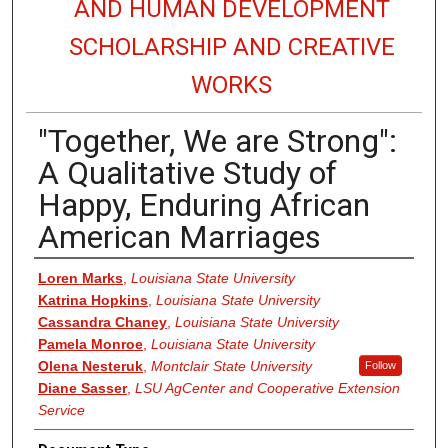
AND HUMAN DEVELOPMENT
SCHOLARSHIP AND CREATIVE
WORKS
"Together, We are Strong":
A Qualitative Study of
Happy, Enduring African
American Marriages
Authors
Loren Marks
,
Louisiana State University
Katrina Hopkins
,
Louisiana State University
Cassandra Chaney
,
Louisiana State University
Pamela Monroe
,
Louisiana State University
Olena Nesteruk
,
Montclair State University
Follow
Diane Sasser
,
LSU AgCenter and Cooperative Extension
Service