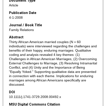
Document Type
Article
Publication Date
4-1-2008
Journal / Book Title
Family Relations
Abstract
Thirty African American married couples (N = 60
individuals) were interviewed regarding the challenges and
benefits of their happy, enduring marriages. Qualitative
coding and analysis revealed 4 key themes: (1)
Challenges in African American Marriages, (2) Overcoming
External Challenges to Marriage, (3) Resolving Intramarital
Conflict, and (4) Unity and the Importance of Being
"Equally Yoked." Supporting qualitative data are presented
in connection with each theme. Implications for enduring
marriages among African Americans specifically are
discussed.
DOI
10.1111/j.1741-3729.2008.00492.x
MSU Digital Commons Citation