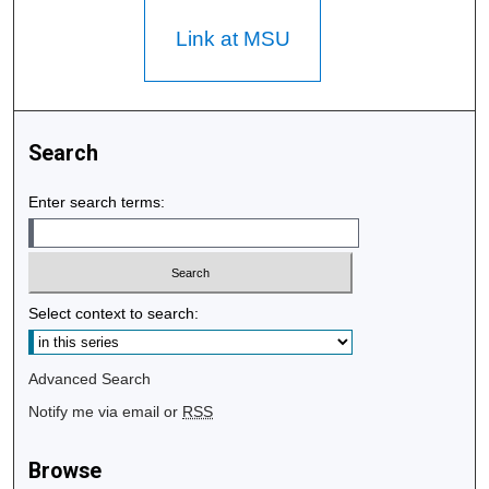
Link at MSU
Search
Enter search terms:
Select context to search:
Advanced Search
Notify me via email or
RSS
Browse