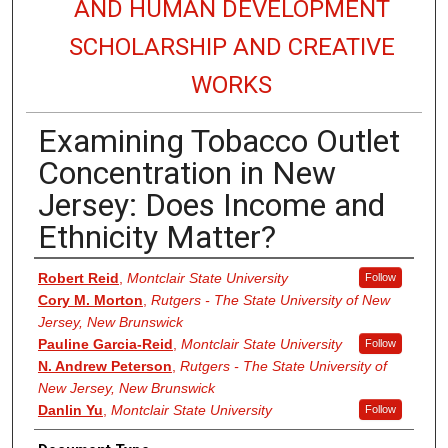
AND HUMAN DEVELOPMENT
SCHOLARSHIP AND CREATIVE
WORKS
Examining Tobacco Outlet
Concentration in New
Jersey: Does Income and
Ethnicity Matter?
Authors
Robert Reid
,
Montclair State University
Follow
Cory M. Morton
,
Rutgers - The State University of New
Jersey, New Brunswick
Pauline Garcia-Reid
,
Montclair State University
Follow
N. Andrew Peterson
,
Rutgers - The State University of
New Jersey, New Brunswick
Danlin Yu
,
Montclair State University
Follow