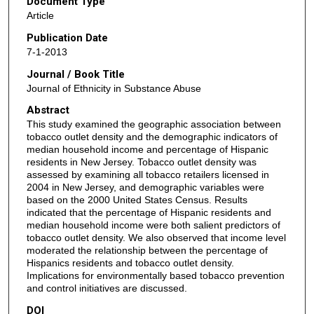
Document Type
Article
Publication Date
7-1-2013
Journal / Book Title
Journal of Ethnicity in Substance Abuse
Abstract
This study examined the geographic association between
tobacco outlet density and the demographic indicators of
median household income and percentage of Hispanic
residents in New Jersey. Tobacco outlet density was
assessed by examining all tobacco retailers licensed in
2004 in New Jersey, and demographic variables were
based on the 2000 United States Census. Results
indicated that the percentage of Hispanic residents and
median household income were both salient predictors of
tobacco outlet density. We also observed that income level
moderated the relationship between the percentage of
Hispanics residents and tobacco outlet density.
Implications for environmentally based tobacco prevention
and control initiatives are discussed.
DOI