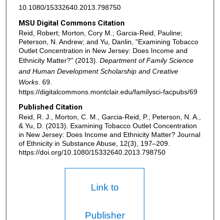
10.1080/15332640.2013.798750
MSU Digital Commons Citation
Reid, Robert; Morton, Cory M.; Garcia-Reid, Pauline;
Peterson, N. Andrew; and Yu, Danlin, "Examining Tobacco
Outlet Concentration in New Jersey: Does Income and
Ethnicity Matter?" (2013).
Department of Family Science
and Human Development Scholarship and Creative
Works
. 69.
https://digitalcommons.montclair.edu/familysci-facpubs/69
Published Citation
Reid, R. J., Morton, C. M., Garcia-Reid, P., Peterson, N. A.,
& Yu, D. (2013). Examining Tobacco Outlet Concentration
in New Jersey: Does Income and Ethnicity Matter? Journal
of Ethnicity in Substance Abuse, 12(3), 197–209.
https://doi.org/10.1080/15332640.2013.798750
Link to
Publisher