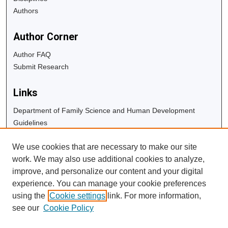
Authors
Author Corner
Author FAQ
Submit Research
Links
Department of Family Science and Human Development
Guidelines
Copyright Info
We use cookies that are necessary to make our site
University Libraries
work. We may also use additional cookies to analyze,
Digital Commons Guide
improve, and personalize our content and your digital
experience. You can manage your cookie preferences
Contact Us
using the
Cookie settings
link. For more information,
see our
Cookie Policy