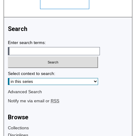
Search
Enter search terms:
Select context to search:
Advanced Search
Notify me via email or
RSS
Browse
Collections
Disciplines