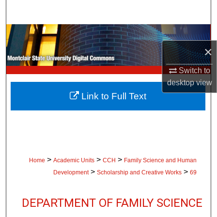
Search
Browse Collections
×
My Account
Switch to
About
desktop
view
Link to Full Text
Digital Commons Network™
>
>
>
Home
Academic Units
CCH
Family Science and Human
>
>
Development
Scholarship and Creative Works
69
DEPARTMENT OF FAMILY SCIENCE