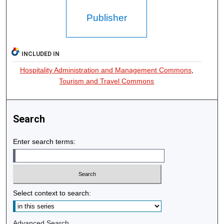
Publisher
INCLUDED IN
Hospitality Administration and Management Commons
,
Tourism and Travel Commons
Search
Enter search terms:
Select context to search:
Advanced Search