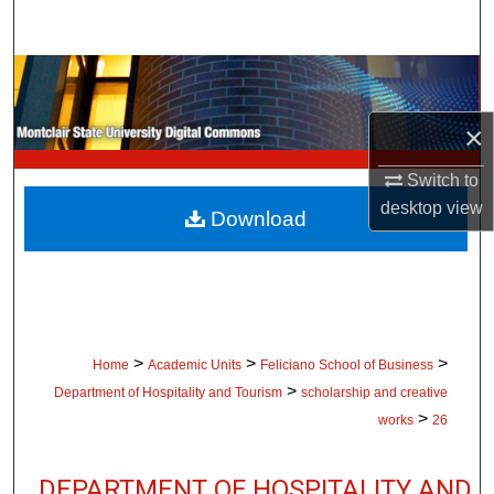
Search
Browse Collections
×
My Account
Switch to
About
desktop
view
Download
Digital Commons Network™
>
>
>
Home
Academic Units
Feliciano School of Business
>
Department of Hospitality and Tourism
scholarship and creative
>
works
26
DEPARTMENT OF HOSPITALITY AND