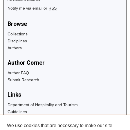
Notify me via email or
RSS
Browse
Collections
Disciplines
Authors
Author Corner
Author FAQ
Submit Research
Links
Department of Hospitality and Tourism
Guidelines
Copyright Info
We use cookies that are necessary to make our site
University Libraries