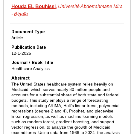
Houda EL Bouhissi
,
Université Abderrahmane Mira
- Béjaïa
Document Type
Article
Publication Date
12-1-2025
Journal / Book Title
Healthcare Analytics
Abstract
The United States healthcare system relies heavily on
Medicaid, which serves nearly 80 million people and
accounts for a substantial share of both state and federal
budgets. This study employs a range of forecasting
methods, including ARIMA, Holt's linear trend, polynomial
regressions (degree 2 and 4), Prophet, and piecewise
linear regression, as well as machine learning models
such as random forest, gradient boosting, and support
vector regression, to analyze the growth of Medicaid
expenditures. Using data from 1966 to 2024, the analysis