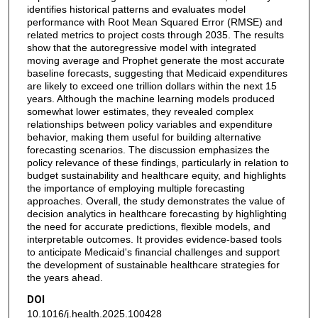
identifies historical patterns and evaluates model
performance with Root Mean Squared Error (RMSE) and
related metrics to project costs through 2035. The results
show that the autoregressive model with integrated
moving average and Prophet generate the most accurate
baseline forecasts, suggesting that Medicaid expenditures
are likely to exceed one trillion dollars within the next 15
years. Although the machine learning models produced
somewhat lower estimates, they revealed complex
relationships between policy variables and expenditure
behavior, making them useful for building alternative
forecasting scenarios. The discussion emphasizes the
policy relevance of these findings, particularly in relation to
budget sustainability and healthcare equity, and highlights
the importance of employing multiple forecasting
approaches. Overall, the study demonstrates the value of
decision analytics in healthcare forecasting by highlighting
the need for accurate predictions, flexible models, and
interpretable outcomes. It provides evidence-based tools
to anticipate Medicaid's financial challenges and support
the development of sustainable healthcare strategies for
the years ahead.
DOI
10.1016/j.health.2025.100428