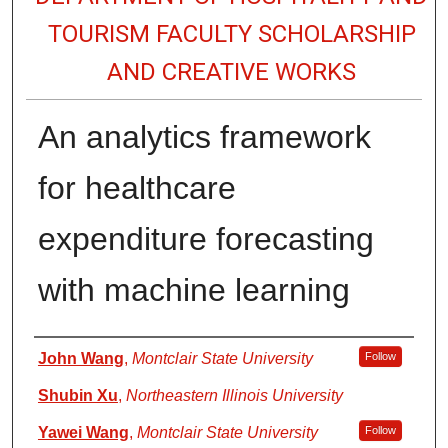
TOURISM FACULTY SCHOLARSHIP
AND CREATIVE WORKS
An analytics framework
for healthcare
expenditure forecasting
with machine learning
Authors
John Wang
,
Montclair State University
Follow
Shubin Xu
,
Northeastern Illinois University
Yawei Wang
,
Montclair State University
Follow