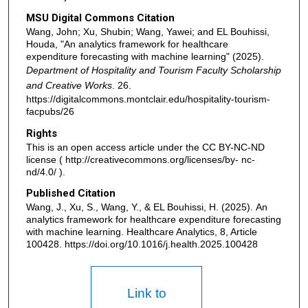
MSU Digital Commons Citation
Wang, John; Xu, Shubin; Wang, Yawei; and EL Bouhissi,
Houda, "An analytics framework for healthcare
expenditure forecasting with machine learning" (2025).
Department of Hospitality and Tourism Faculty Scholarship
and Creative Works
. 26.
https://digitalcommons.montclair.edu/hospitality-tourism-
facpubs/26
Rights
This is an open access article under the CC BY-NC-ND
license ( http://creativecommons.org/licenses/by- nc-
nd/4.0/ ).
Published Citation
Wang, J., Xu, S., Wang, Y., & EL Bouhissi, H. (2025). An
analytics framework for healthcare expenditure forecasting
with machine learning. Healthcare Analytics, 8, Article
100428. https://doi.org/10.1016/j.health.2025.100428
Link to