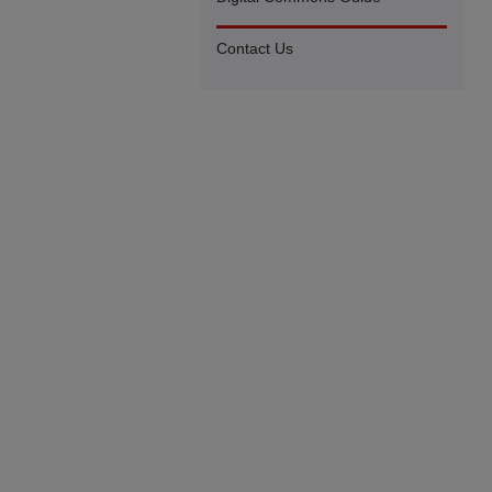
Contact Us