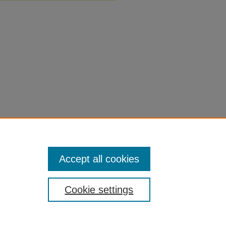
Accept all cookies
Cookie settings