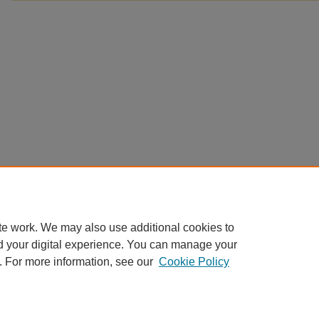
te work. We may also use additional cookies to
d your digital experience. You can manage your
. For more information, see our
Cookie Policy
Home
|
About
|
FAQ
|
My Account
|
Accessibility Statement
Privacy
Copyright