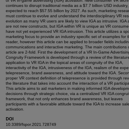
of VR in-game advertising (IGA) activation. New consumer VR tech
continues to disrupt traditional media as a $7.7 billion USD industry, 
expected to reach $57.55 billion by 2027. As such, marketing resea
must continue to evolve and understand the interdisciplinary VR re
evolution as many VR users are likely to view IGA as intrusive. IGA
are not new constructs, but IGA within VR is unique as VR consume
have not yet experienced VR IGA intrusion. This article utilizes a spo
marketing focus to provide an industry specific set of examples for 
reader, however this article can be applied to broader fields includi
communications and interactive marketing. The main contributions o
article are 2-fold. First the development of a VR In-Game Advertisin
Congruity Framework is developed through a review of the literatur
application to VR IGA in the topical areas of congruity of the IGA,
interactivity of the IGA, intrusiveness of the IGA, realism of the expe
telepresence, brand awareness, and attitude toward the IGA. Secon
proper VR context definition of telepresence is provided through rev
the literature that takes into account the interaction of a VR particip
This article aims to aid marketers in making informed IGA develop
decisions through strategic choice, via a centralized VR IGA congrui
framework, that not only enhances brand awareness, but leaves
participants with a favorable attitude toward the IGA to increase sal
activation.
DOI
10.3389/fspor.2021.728749