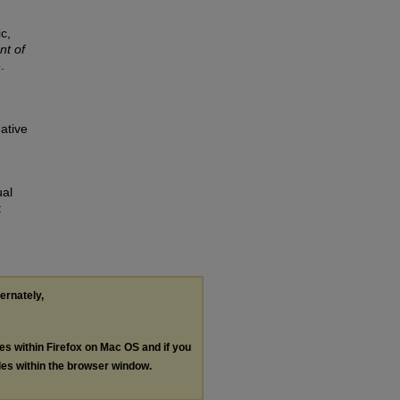
c,
t of
.
ative
ual
:
ternately,
les within Firefox on Mac OS and if you
les within the browser window.