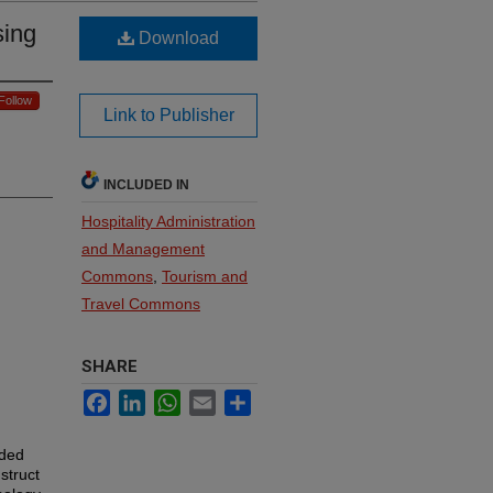
sing
Download
Follow
Link to Publisher
INCLUDED IN
Hospitality Administration
and Management
Commons
,
Tourism and
Travel Commons
SHARE
Facebook
LinkedIn
WhatsApp
Email
Share
eded
struct