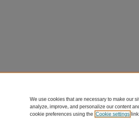
We use cookies that are necessary to make our si
analyze, improve, and personalize our content an
cookie preferences using the
Cookie settings
link