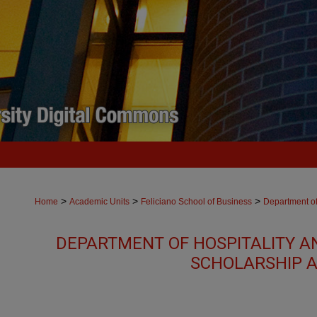
>
>
>
Home
Academic Units
Feliciano School of Business
Department of
DEPARTMENT OF HOSPITALITY A
SCHOLARSHIP A