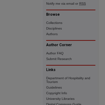
Notify me via email or
RSS
Browse
Collections
Disciplines
Authors
Author Corner
Author FAQ
Submit Research
Links
Department of Hospitality and
Tourism
Guidelines
Copyright Info
University Libraries
Digital Commons Guide