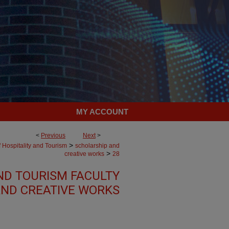
MY ACCOUNT
<
Previous
Next
>
>
 Hospitality and Tourism
scholarship and
>
creative works
28
ND TOURISM FACULTY
ND CREATIVE WORKS