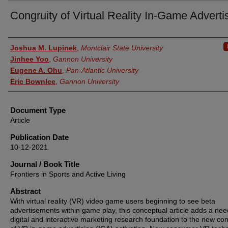
Congruity of Virtual Reality In-Game Adverti
Authors
Joshua M. Lupinek
,
Montclair State University
Jinhee Yoo
,
Gannon University
Eugene A. Ohu
,
Pan-Atlantic University
Eric Bownlee
,
Gannon University
Document Type
Article
Publication Date
10-12-2021
Journal / Book Title
Frontiers in Sports and Active Living
Abstract
With virtual reality (VR) video game users beginning to see beta
advertisements within game play, this conceptual article adds a ne
digital and interactive marketing research foundation to the new con