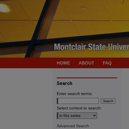
HOME
ABOUT
FAQ
Search
Enter search terms:
Select context to search:
Advanced Search