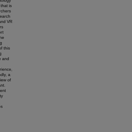
nology
that is
rchers
search
 and VR
rs
rt
the
ng
f this
g
e and
rience,
dly, a
iew of
ant.
ment
ty
es