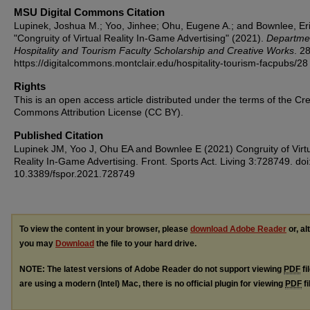
MSU Digital Commons Citation
Lupinek, Joshua M.; Yoo, Jinhee; Ohu, Eugene A.; and Bownlee, Eri
"Congruity of Virtual Reality In-Game Advertising" (2021).
Departmen
Hospitality and Tourism Faculty Scholarship and Creative Works
. 28
https://digitalcommons.montclair.edu/hospitality-tourism-facpubs/28
Rights
This is an open access article distributed under the terms of the Cre
Commons Attribution License (CC BY).
Published Citation
Lupinek JM, Yoo J, Ohu EA and Bownlee E (2021) Congruity of Virt
Reality In-Game Advertising. Front. Sports Act. Living 3:728749. doi
10.3389/fspor.2021.728749
To view the content in your browser, please
download Adobe Reader
or, al
you may
Download
the file to your hard drive.
NOTE: The latest versions of Adobe Reader do not support viewing
PDF
fi
are using a modern (Intel) Mac, there is no official plugin for viewing
PDF
fi