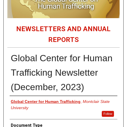
NEWSLETTERS AND ANNUAL
REPORTS
Global Center for Human
Trafficking Newsletter
(December, 2023)
Authors
Global Center for Human Trafficking
,
Montclair State
University
Follow
Document Type