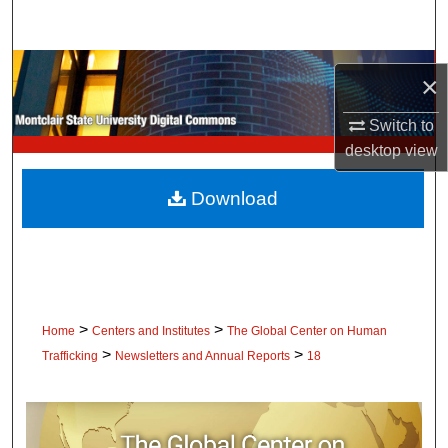
Search
Browse Collections
×
My Account
Switch to
desktop
view
About
Download
Digital Commons Network™
>
>
Home
Centers and Institutes
The Global Center on Human
>
>
Trafficking
Newsletters and Annual Reports
18