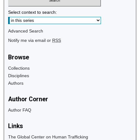
Select context to search:
Advanced Search
Notify me via email or
RSS
Browse
Collections
Disciplines
Authors
Author Corner
Author FAQ
Links
The Global Center on Human Trafficking