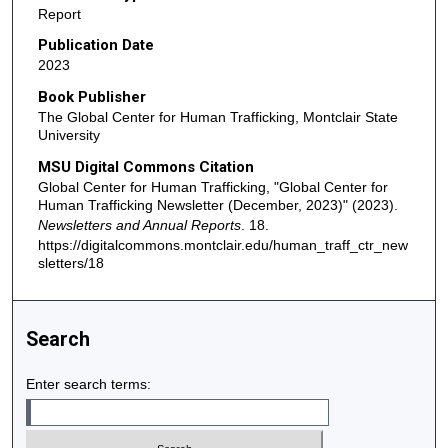
Report
Publication Date
2023
Book Publisher
The Global Center for Human Trafficking, Montclair State
University
MSU Digital Commons Citation
Global Center for Human Trafficking, "Global Center for
Human Trafficking Newsletter (December, 2023)" (2023).
Newsletters and Annual Reports
. 18.
https://digitalcommons.montclair.edu/human_traff_ctr_new
sletters/18
Search
Enter search terms: