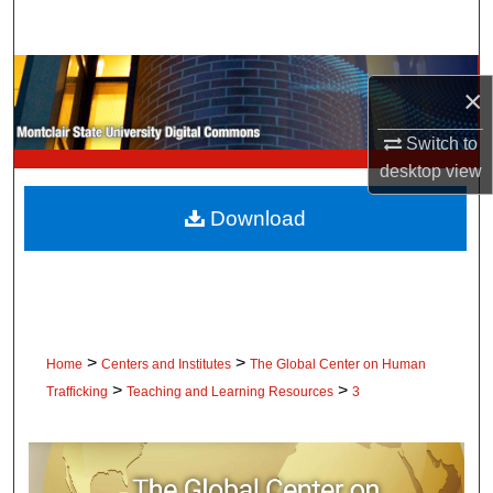
Search
Browse Collections
×
My Account
Switch to
desktop
view
About
Download
Digital Commons Network™
>
>
Home
Centers and Institutes
The Global Center on Human
>
>
Trafficking
Teaching and Learning Resources
3