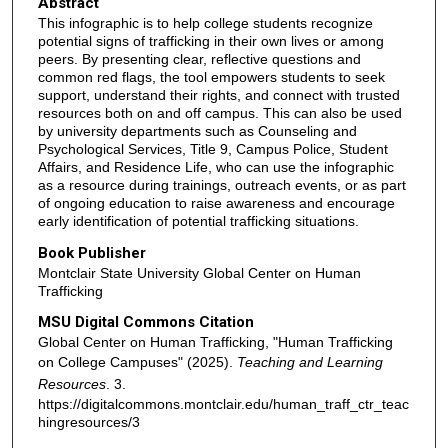
Abstract
This infographic is to help college students recognize
potential signs of trafficking in their own lives or among
peers. By presenting clear, reflective questions and
common red flags, the tool empowers students to seek
support, understand their rights, and connect with trusted
resources both on and off campus. This can also be used
by university departments such as Counseling and
Psychological Services, Title 9, Campus Police, Student
Affairs, and Residence Life, who can use the infographic
as a resource during trainings, outreach events, or as part
of ongoing education to raise awareness and encourage
early identification of potential trafficking situations.
Book Publisher
Montclair State University Global Center on Human
Trafficking
MSU Digital Commons Citation
Global Center on Human Trafficking, "Human Trafficking
on College Campuses" (2025).
Teaching and Learning
Resources
. 3.
https://digitalcommons.montclair.edu/human_traff_ctr_teac
hingresources/3