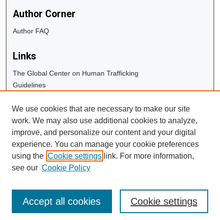
Author Corner
Author FAQ
Links
The Global Center on Human Trafficking
Guidelines
Copyright Info
We use cookies that are necessary to make our site
University Libraries
work. We may also use additional cookies to analyze,
Digital Commons Guide
improve, and personalize our content and your digital
experience. You can manage your cookie preferences
Contact Us
using the
Cookie settings
link. For more information,
see our
Cookie Policy
Accept all cookies
Cookie settings