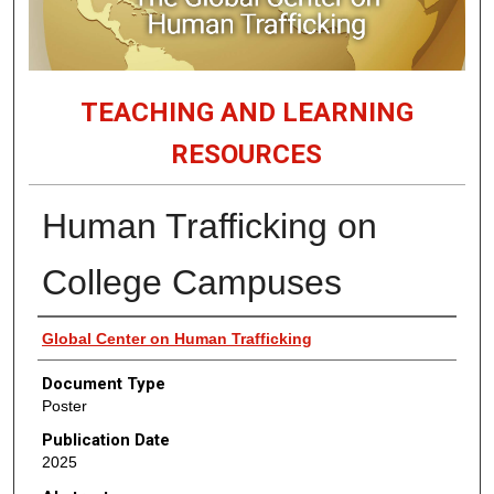
TEACHING AND LEARNING
RESOURCES
Human Trafficking on
College Campuses
Authors
Global Center on Human Trafficking
Document Type
Poster
Publication Date
2025