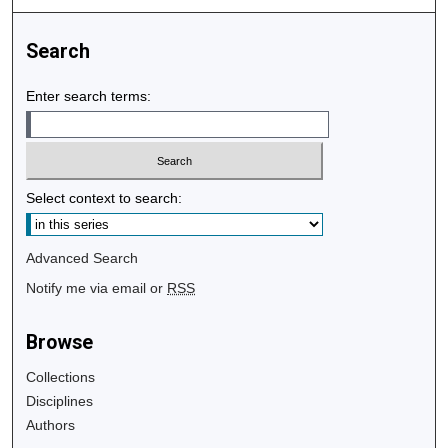
Search
Enter search terms:
Select context to search:
Advanced Search
Notify me via email or
RSS
Browse
Collections
Disciplines
Authors