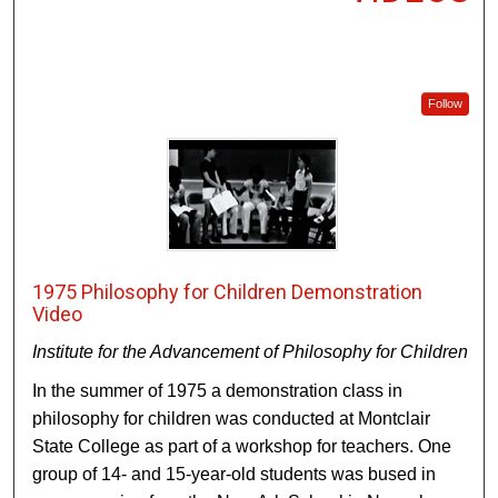
Follow
1975 Philosophy for Children Demonstration
Video
Institute for the Advancement of Philosophy for Children
In the summer of 1975 a demonstration class in
philosophy for children was conducted at Montclair
State College as part of a workshop for teachers. One
group of 14- and 15-year-old students was bused in