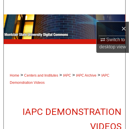
Search
Browse Collections
×
My Account
Switch to
desktop
view
About
Digital Commons Network™
>
>
>
>
Home
Centers and Institutes
IAPC
IAPC Archive
IAPC
Demonstration Videos
IAPC DEMONSTRATION
VIDEOS