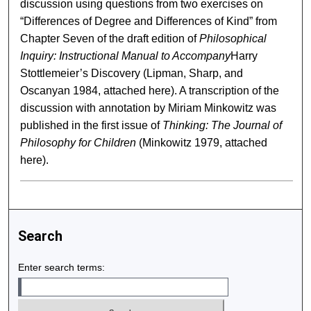
discussion using questions from two exercises on
“Differences of Degree and Differences of Kind” from
Chapter Seven of the draft edition of
Philosophical
Inquiry: Instructional Manual to Accompany
Harry
Stottlemeier’s Discovery (Lipman, Sharp, and
Oscanyan 1984, attached here). A transcription of the
discussion with annotation by Miriam Minkowitz was
published in the first issue of
Thinking: The Journal of
Philosophy for Children
(Minkowitz 1979, attached
here).
Search
Enter search terms: