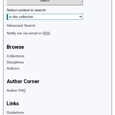
Select context to search:
Advanced Search
Notify me via email or
RSS
Browse
Collections
Disciplines
Authors
Author Corner
Author FAQ
Links
Guidelines