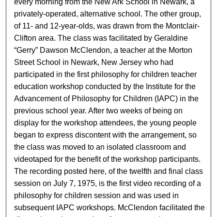
every morning from the New Ark School in Newark, a
privately-operated, alternative school. The other group,
of 11- and 12-year-olds, was drawn from the Montclair-
Clifton area. The class was facilitated by Geraldine
“Gerry” Dawson McClendon, a teacher at the Morton
Street School in Newark, New Jersey who had
participated in the first philosophy for children teacher
education workshop conducted by the Institute for the
Advancement of Philosophy for Children (IAPC) in the
previous school year. After two weeks of being on
display for the workshop attendees, the young people
began to express discontent with the arrangement, so
the class was moved to an isolated classroom and
videotaped for the benefit of the workshop participants.
The recording posted here, of the twelfth and final class
session on July 7, 1975, is the first video recording of a
philosophy for children session and was used in
subsequent IAPC workshops. McClendon facilitated the