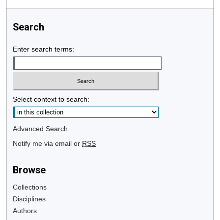
Search
Enter search terms:
Select context to search:
Advanced Search
Notify me via email or
RSS
Browse
Collections
Disciplines
Authors