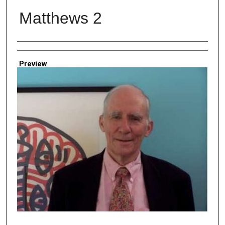
Matthews 2
Creator
Preview