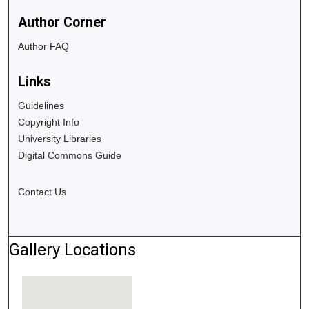
Author Corner
Author FAQ
Links
Guidelines
Copyright Info
University Libraries
Digital Commons Guide
Contact Us
Gallery Locations