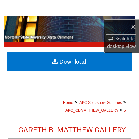
Search
Browse Collections
×
My Account
Switch to
desktop
view
About
Download
Digital Commons Network™
>
>
Home
IAPC Slideshow Galleries
>
IAPC_GBMATTHEW_GALLERY
5
GARETH B. MATTHEW GALLERY