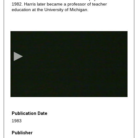
1982. Harris later became a professor of teacher
education at the University of Michigan.
0
s
e
c
o
n
d
s
o
f
2
8
Publication Date
m
1983
i
Publisher
n