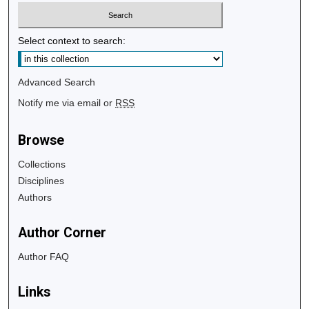
Select context to search:
Advanced Search
Notify me via email or
RSS
Browse
Collections
Disciplines
Authors
Author Corner
Author FAQ
Links