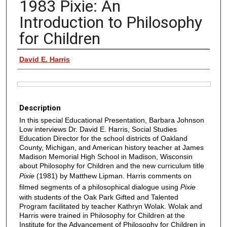
1983 Pixie: An
Introduction to Philosophy
for Children
Authors
David E. Harris
Files
Description
In this special Educational Presentation, Barbara Johnson
Low interviews Dr. David E. Harris, Social Studies
Education Director for the school districts of Oakland
County, Michigan, and American history teacher at James
Madison Memorial High School in Madison, Wisconsin
about Philosophy for Children and the new curriculum title
Pixie
(1981) by Matthew Lipman. Harris comments on
filmed segments of a philosophical dialogue using
Pixie
with students of the Oak Park Gifted and Talented
Program facilitated by teacher Kathryn Wolak. Wolak and
Harris were trained in Philosophy for Children at the
Institute for the Advancement of Philosophy for Children in