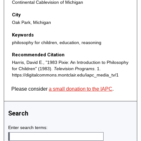
Continental Cablevision of Michigan
u
t
City
e
Oak Park, Michigan
s
Keywords
,
philosophy for children, education, reasoning
4
2
Recommended Citation
s
Harris, David E., "1983 Pixie: An Introduction to Philosophy
e
for Children" (1983).
Television Programs
. 1.
c
https://digitalcommons.montclair.edu/iapc_media_tv/1
o
Please consider
a small donation to the IAPC
.
n
d
s
Search
Enter search terms: