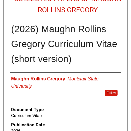
ROLLINS GREGORY
(2026) Maughn Rollins
Gregory Curriculum Vitae
(short version)
Authors
Maughn Rollins Gregory
,
Montclair State
University
Follow
Document Type
Curriculum Vitae
Publication Date
2026