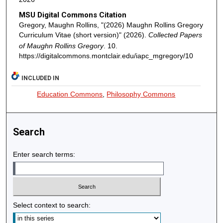
MSU Digital Commons Citation
Gregory, Maughn Rollins, "(2026) Maughn Rollins Gregory
Curriculum Vitae (short version)" (2026).
Collected Papers
of Maughn Rollins Gregory
. 10.
https://digitalcommons.montclair.edu/iapc_mgregory/10
INCLUDED IN
Education Commons
,
Philosophy Commons
Search
Enter search terms:
Select context to search: