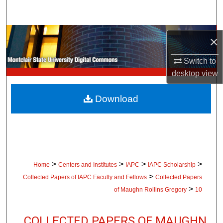
Search
Browse Collections
×
My Account
Switch to
desktop
view
About
Download
Digital Commons Network™
>
>
>
>
Home
Centers and Institutes
IAPC
IAPC Scholarship
>
Collected Papers of IAPC Faculty and Fellows
Collected Papers
>
of Maughn Rollins Gregory
10
COLLECTED PAPERS OF MAUGHN