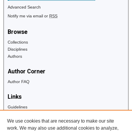
Advanced Search
Notify me via email or
RSS
Browse
Collections
Disciplines
Authors
Author Corner
Author FAQ
Links
Guidelines
Copyright Info
We use cookies that are necessary to make our site
University Libraries
work. We may also use additional cookies to analyze,
Digital Commons Guide