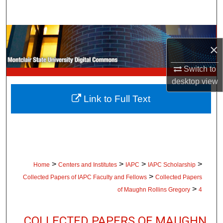
Search
Browse Collections
×
My Account
Switch to
desktop
view
About
Link to Full Text
Digital Commons Network™
>
>
>
>
Home
Centers and Institutes
IAPC
IAPC Scholarship
>
Collected Papers of IAPC Faculty and Fellows
Collected Papers
>
of Maughn Rollins Gregory
4
COLLECTED PAPERS OF MAUGHN