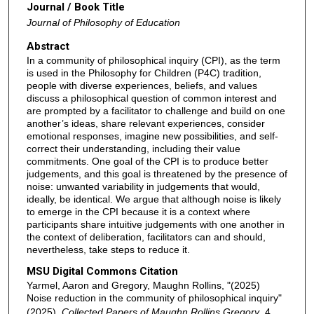
Journal / Book Title
Journal of Philosophy of Education
Abstract
In a community of philosophical inquiry (CPI), as the term
is used in the Philosophy for Children (P4C) tradition,
people with diverse experiences, beliefs, and values
discuss a philosophical question of common interest and
are prompted by a facilitator to challenge and build on one
another’s ideas, share relevant experiences, consider
emotional responses, imagine new possibilities, and self-
correct their understanding, including their value
commitments. One goal of the CPI is to produce better
judgements, and this goal is threatened by the presence of
noise: unwanted variability in judgements that would,
ideally, be identical. We argue that although noise is likely
to emerge in the CPI because it is a context where
participants share intuitive judgements with one another in
the context of deliberation, facilitators can and should,
nevertheless, take steps to reduce it.
MSU Digital Commons Citation
Yarmel, Aaron and Gregory, Maughn Rollins, "(2025)
Noise reduction in the community of philosophical inquiry"
(2025).
Collected Papers of Maughn Rollins Gregory
. 4.