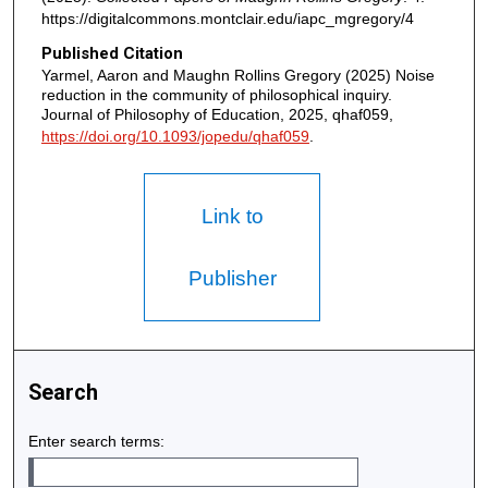
https://digitalcommons.montclair.edu/iapc_mgregory/4
Published Citation
Yarmel, Aaron and Maughn Rollins Gregory (2025) Noise
reduction in the community of philosophical inquiry.
Journal of Philosophy of Education, 2025, qhaf059,
https://doi.org/10.1093/jopedu/qhaf059
.
Link to
Publisher
Search
Enter search terms: