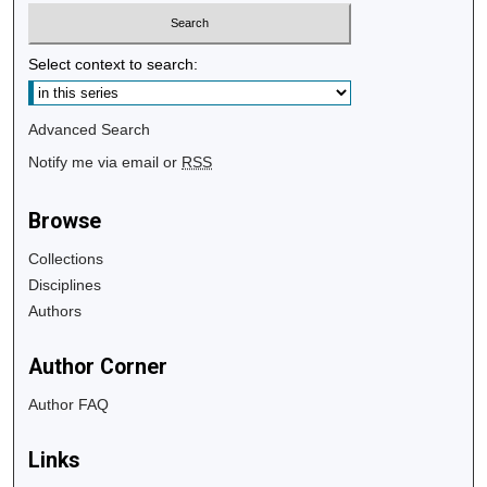
Select context to search:
Advanced Search
Notify me via email or
RSS
Browse
Collections
Disciplines
Authors
Author Corner
Author FAQ
Links