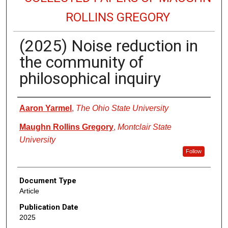
ROLLINS GREGORY
(2025) Noise reduction in
the community of
philosophical inquiry
Authors
Aaron Yarmel
,
The Ohio State University
Maughn Rollins Gregory
,
Montclair State
University
Follow
Document Type
Article
Publication Date
2025