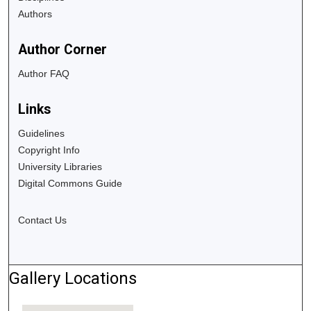
Authors
Author Corner
Author FAQ
Links
Guidelines
Copyright Info
University Libraries
Digital Commons Guide
Contact Us
Gallery Locations