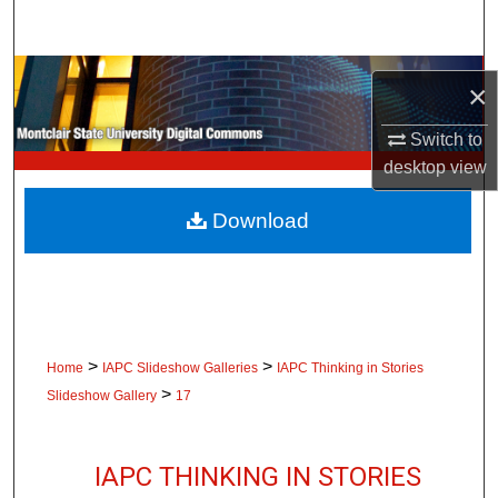
Search
Browse Collections
×
My Account
Switch to
desktop
view
About
Download
Digital Commons Network™
>
>
Home
IAPC Slideshow Galleries
IAPC Thinking in Stories
>
Slideshow Gallery
17
IAPC THINKING IN STORIES