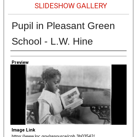
SLIDESHOW GALLERY
Pupil in Pleasant Green
School - L.W. Hine
Creator
Preview
Image Link
https://www.loc.gov/resource/cph.3b03542/