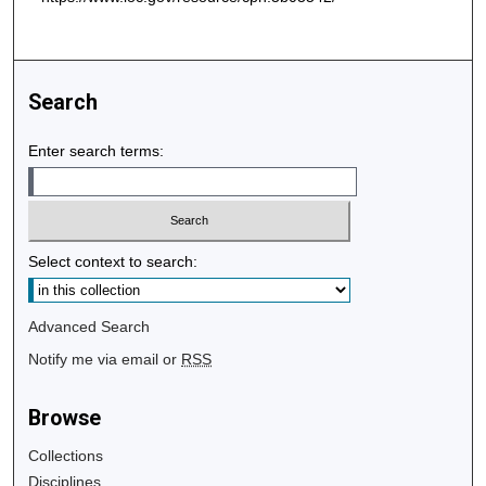
Search
Enter search terms:
Select context to search:
Advanced Search
Notify me via email or
RSS
Browse
Collections
Disciplines