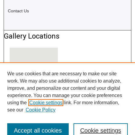
Contact Us
Gallery Locations
We use cookies that are necessary to make our site
work. We may also use additional cookies to analyze,
improve, and personalize our content and your digital
experience. You can manage your cookie preferences
using the
Cookie settings
link. For more information,
View gallery on map
see our
Cookie Policy
View gallery in Google Earth
Accept all cookies
Cookie settings