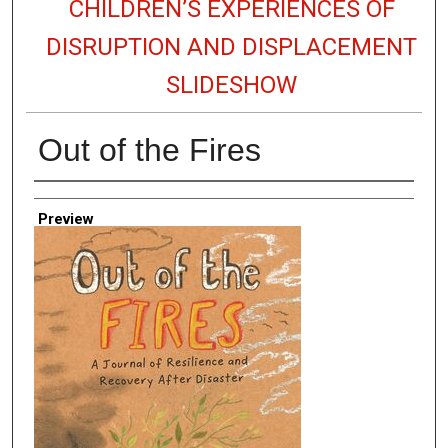
CHILDREN’S EXPERIENCES OF
DISRUPTION AND DISPLACEMENT
SLIDESHOW
Out of the Fires
Creator
Preview