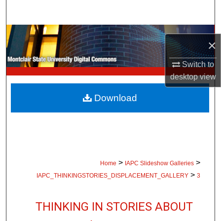
Search
Browse Collections
×
My Account
Switch to
desktop
view
About
Download
Digital Commons Network™
>
>
Home
IAPC Slideshow Galleries
>
IAPC_THINKINGSTORIES_DISPLACEMENT_GALLERY
3
THINKING IN STORIES ABOUT