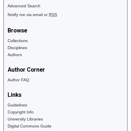
Advanced Search
Notify me via email or
RSS
Browse
Collections
Disciplines
Authors
Author Corner
Author FAQ
Links
Guidelines
Copyright Info
University Libraries
Digital Commons Guide