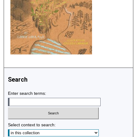
Search
Enter search terms:
Select context to search: