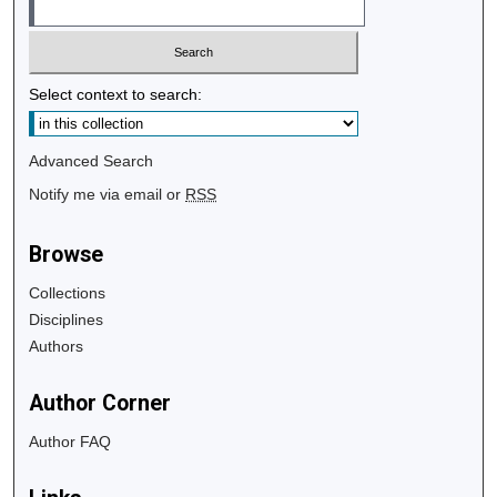
Select context to search:
Advanced Search
Notify me via email or
RSS
Browse
Collections
Disciplines
Authors
Author Corner
Author FAQ