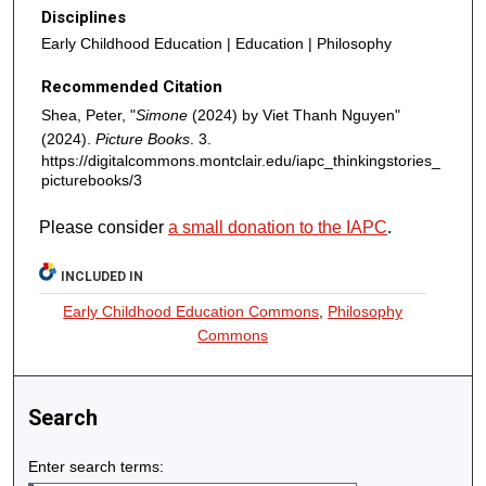
Disciplines
Early Childhood Education | Education | Philosophy
Recommended Citation
Shea, Peter, "
Simone
(2024) by Viet Thanh Nguyen"
(2024).
Picture Books
. 3.
https://digitalcommons.montclair.edu/iapc_thinkingstories_
picturebooks/3
Please consider
a small donation to the IAPC
.
INCLUDED IN
Early Childhood Education Commons
,
Philosophy
Commons
Search
Enter search terms: