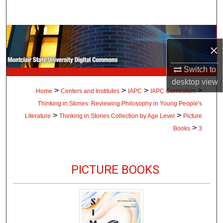
Search
Browse Collections
×
My Account
Switch to
desktop
view
About
>
>
>
>
Home
Centers and Institutes
IAPC
IAPC Curriculum
Thinking in Stories: Reviewing Philosophy in Young People's
Digital Commons Network™
>
>
Literature
Thinking in Stories Collection by Age Level
Picture
>
Books
3
PICTURE BOOKS