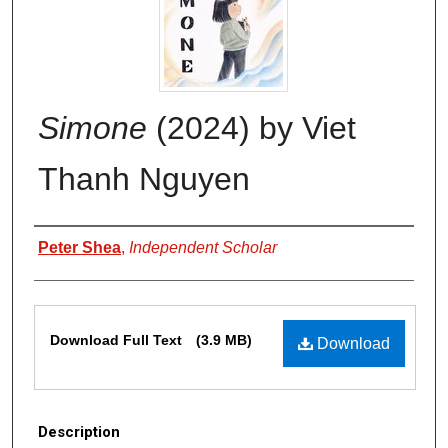
Simone
(2024) by Viet
Thanh Nguyen
Authors
Peter Shea
,
Independent Scholar
Files
Download Full Text
(3.9 MB)
Download
Description