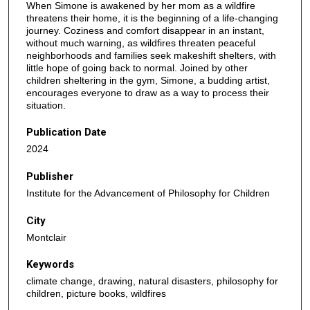
When Simone is awakened by her mom as a wildfire
threatens their home, it is the beginning of a life-changing
journey. Coziness and comfort disappear in an instant,
without much warning, as wildfires threaten peaceful
neighborhoods and families seek makeshift shelters, with
little hope of going back to normal. Joined by other
children sheltering in the gym, Simone, a budding artist,
encourages everyone to draw as a way to process their
situation.
Publication Date
2024
Publisher
Institute for the Advancement of Philosophy for Children
City
Montclair
Keywords
climate change, drawing, natural disasters, philosophy for
children, picture books, wildfires