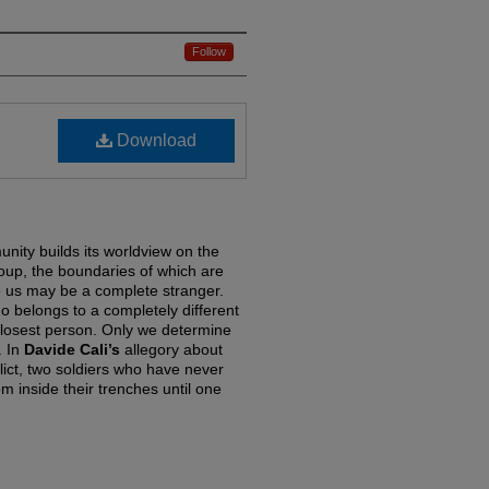
Follow
Download
nity builds its worldview on the
oup, the boundaries of which are
o us may be a complete stranger.
belongs to a completely different
losest person. Only we determine
. In
Davide Cali’s
allegory about
ict, two soldiers who have never
m inside their trenches until one