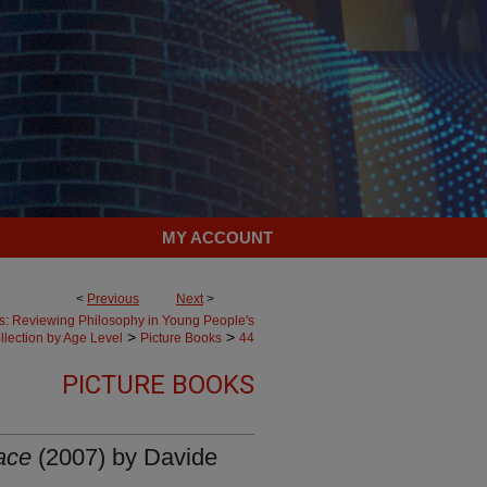
MY ACCOUNT
<
Previous
Next
>
es: Reviewing Philosophy in Young People's
>
>
llection by Age Level
Picture Books
44
PICTURE BOOKS
ace
(2007) by Davide