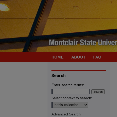
HOME
ABOUT
FAQ
Search
Enter search terms:
Select context to search:
Advanced Search