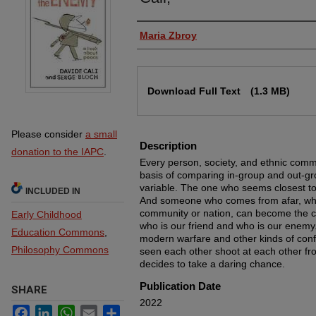
Authors
Maria Zbroy
Files
Download Full Text
(1.3 MB)
Please consider
a small
Description
donation to the IAPC
.
Every person, society, and ethnic commu
basis of comparing in-group and out-gr
variable. The one who seems closest t
INCLUDED IN
And someone who comes from afar, who 
community or nation, can become the c
Early Childhood
who is our friend and who is our enemy
Education Commons
,
modern warfare and other kinds of confl
Philosophy Commons
seen each other shoot at each other fro
decides to take a daring chance.
Publication Date
SHARE
2022
Facebook
LinkedIn
WhatsApp
Email
Share