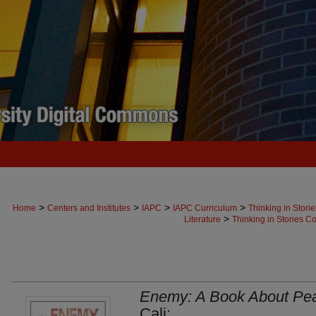
>
>
>
>
Home
Centers and Institutes
IAPC
IAPC Curriculum
Thinking in Stori
>
Literature
Thinking in Stories Co
Enemy: A Book About Pe
Cali;