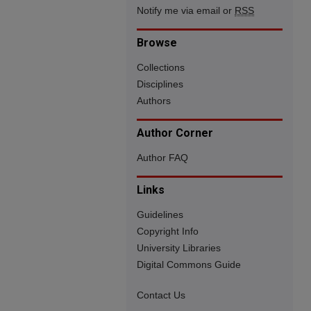
Notify me via email or
RSS
Browse
Collections
Disciplines
Authors
Author Corner
Author FAQ
Links
Guidelines
Copyright Info
University Libraries
Digital Commons Guide
Contact Us