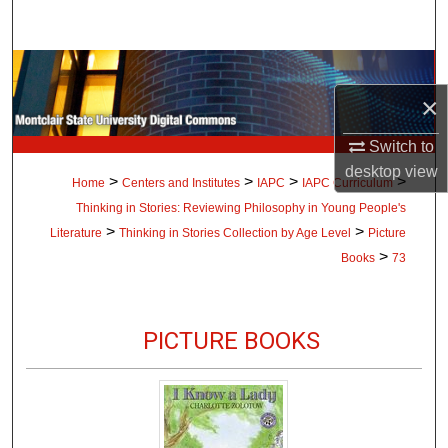
Search
Browse Collections
×
My Account
Switch to
About
desktop
view
>
>
>
>
Home
Centers and Institutes
IAPC
IAPC Curriculum
Thinking in Stories: Reviewing Philosophy in Young People's
Digital Commons Network™
>
>
Literature
Thinking in Stories Collection by Age Level
Picture
>
Books
73
PICTURE BOOKS