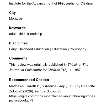
Institute for the Advancement of Philosophy for Children
City
Montclair
Keywords
adult, child, friendship
Disciplines
Early Childhood Education | Education | Philosophy
Comments
This review was originally published in
Thinking: The
Journal of Philosophy for Children
7(2): 1, 1987.
Recommended Citation
Matthews, Gareth B., "
I Know a Lady
(1986) by Charlotte
Zolotow" (2026).
Picture Books
. 73.
https://digitalcommons.montclair.edu/iapc_thinkingstories_
picturebooks/73