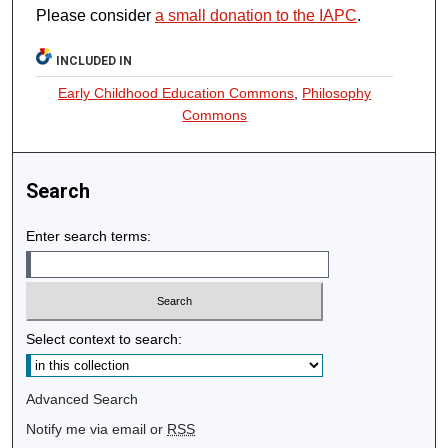
Please consider
a small donation to the IAPC
.
INCLUDED IN
Early Childhood Education Commons
,
Philosophy
Commons
Search
Enter search terms:
Select context to search:
Advanced Search
Notify me via email or
RSS