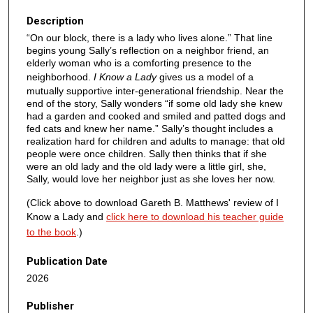
Description
“On our block, there is a lady who lives alone.” That line
begins young Sally’s reflection on a neighbor friend, an
elderly woman who is a comforting presence to the
neighborhood.
I Know a Lady
gives us a model of a
mutually supportive inter-generational friendship. Near the
end of the story, Sally wonders “if some old lady she knew
had a garden and cooked and smiled and patted dogs and
fed cats and knew her name.” Sally’s thought includes a
realization hard for children and adults to manage: that old
people were once children. Sally then thinks that if she
were an old lady and the old lady were a little girl, she,
Sally, would love her neighbor just as she loves her now.
(Click above to download Gareth B. Matthews' review of I
Know a Lady and
click here to download his teacher guide
to the book
.)
Publication Date
2026
Publisher