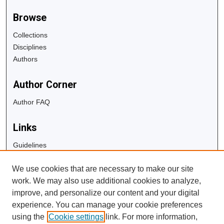
Browse
Collections
Disciplines
Authors
Author Corner
Author FAQ
Links
Guidelines
Copyright Info
We use cookies that are necessary to make our site
University Libraries
work. We may also use additional cookies to analyze,
Digital Commons Guide
improve, and personalize our content and your digital
experience. You can manage your cookie preferences
Contact Us
using the
Cookie settings
link. For more information,