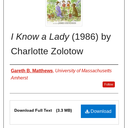
I Know a Lady
(1986) by
Charlotte Zolotow
Authors
Gareth B. Matthews
,
University of Massachusetts
Amherst
Follow
Files
Download Full Text
(3.3 MB)
Download