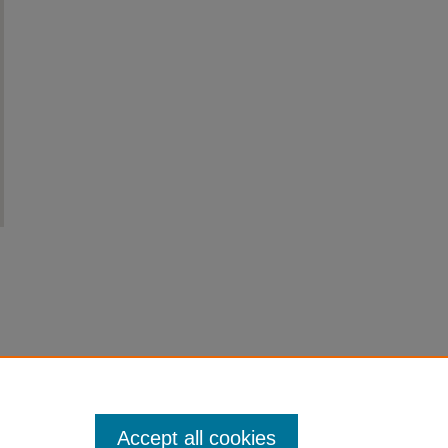
Accept all cookies