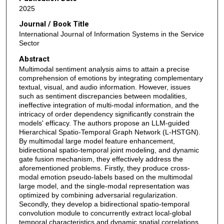
2025
Journal / Book Title
International Journal of Information Systems in the Service
Sector
Abstract
Multimodal sentiment analysis aims to attain a precise
comprehension of emotions by integrating complementary
textual, visual, and audio information. However, issues
such as sentiment discrepancies between modalities,
ineffective integration of multi-modal information, and the
intricacy of order dependency significantly constrain the
models' efficacy. The authors propose an LLM-guided
Hierarchical Spatio-Temporal Graph Network (L-HSTGN).
By multimodal large model feature enhancement,
bidirectional spatio-temporal joint modeling, and dynamic
gate fusion mechanism, they effectively address the
aforementioned problems. Firstly, they produce cross-
modal emotion pseudo-labels based on the multimodal
large model, and the single-modal representation was
optimized by combining adversarial regularization.
Secondly, they develop a bidirectional spatio-temporal
convolution module to concurrently extract local-global
temporal characteristics and dynamic spatial correlations.