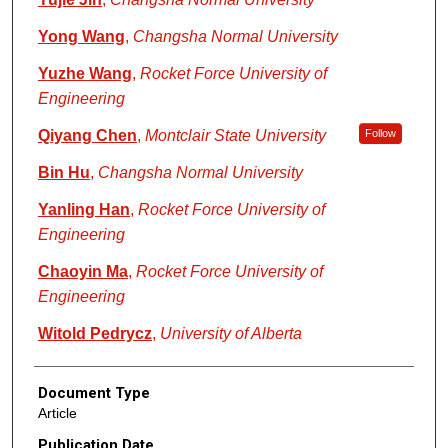
Yong Wang
,
Changsha Normal University
Yuzhe Wang
,
Rocket Force University of
Engineering
Qiyang Chen
,
Montclair State University
Follow
Bin Hu
,
Changsha Normal University
Yanling Han
,
Rocket Force University of
Engineering
Chaoyin Ma
,
Rocket Force University of
Engineering
Witold Pedrycz
,
University of Alberta
Document Type
Article
Publication Date