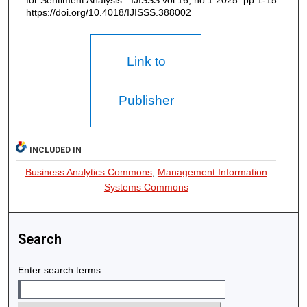
for Sentiment Analysis." IJISSS vol.16, no.1 2025: pp.1-15.
https://doi.org/10.4018/IJISSS.388002
Link to
Publisher
INCLUDED IN
Business Analytics Commons
,
Management Information
Systems Commons
Search
Enter search terms: