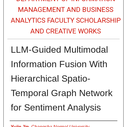
MANAGEMENT AND BUSINESS
ANALYTICS FACULTY SCHOLARSHIP
AND CREATIVE WORKS
LLM-Guided Multimodal
Information Fusion With
Hierarchical Spatio-
Temporal Graph Network
for Sentiment Analysis
Authors
Yujie Jin
,
Changsha Normal University