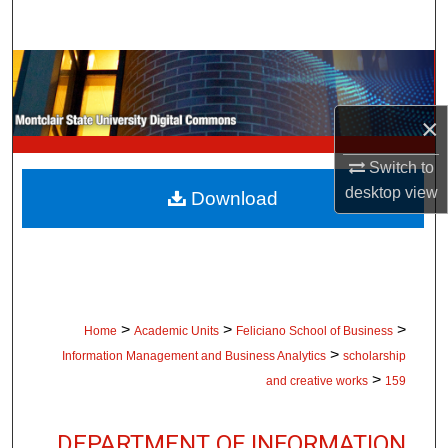
Search
Browse Collections
My Account
×
Switch to
About
desktop
view
Download
Digital Commons Network™
>
>
>
Home
Academic Units
Feliciano School of Business
>
Information Management and Business Analytics
scholarship
>
and creative works
159
DEPARTMENT OF INFORMATION