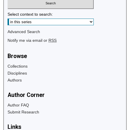
Select context to search:
Advanced Search
Notify me via email or
RSS
Browse
Collections
Disciplines
Authors
Author Corner
Author FAQ
Submit Research
Links