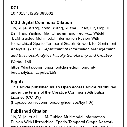
DOI
10.4018/IJISSS.388002
MSU Digital Commons Citation
Jin, Yujie; Wang, Yong; Wang, Yuzhe; Chen, Qiyang; Hu,
Bin; Han, Yanling; Ma, Chaoyin; and Pedrycz, Witold,
"LLM-Guided Multimodal Information Fusion With
Hierarchical Spatio-Temporal Graph Network for Sentiment
Analysis" (2025).
Department of Information Management
and Business Analytics Faculty Scholarship and Creative
Works
. 159.
https://digitalcommons.montclair.edu/infomgmt-
busanalytics-facpubs/159
Rights
This article published as an Open Access article distributed
under the terms of the Creative Commons Attribution
License (CC-BY)
(https://creativecommons.org/licenses/by/4.0/)
Published Citation
Jin, Yujie, et al. "LLM-Guided Multimodal Information
Fusion With Hierarchical Spatio-Temporal Graph Network