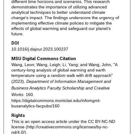
different time horizons and scenarios. This research
demonstrates the importance of utilizing advanced
analytical techniques to better understand climate
change's impact. The findings underscore the urgency of
implementing effective climate policies to mitigate the
effects of global warming and safeguard our planet's
future.
DOI
10.1016/j.dajour.2023.100237
MSU Digital Commons Citation
Wang, Leon; Wang, Leigh; Li, Yang; and Wang, John, "A
century-long analysis of global warming and earth
temperature using a random walk with drift approach"
(2023).
Department of Information Management and
Business Analytics Faculty Scholarship and Creative
Works
. 160.
https://digitalcommons.montclair.edu/infomgmt-
busanalytics-facpubs/160
Rights
This is an open access article under the CC BY-NC-ND
license (http://creativecommons.org/licenses/by-nc-
nd/4.0/).