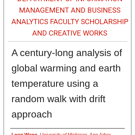
MANAGEMENT AND BUSINESS
ANALYTICS FACULTY SCHOLARSHIP
AND CREATIVE WORKS
A century-long analysis of
global warming and earth
temperature using a
random walk with drift
approach
Authors
Leon Wang
,
University of Michigan, Ann Arbor