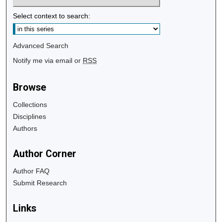
Select context to search:
Advanced Search
Notify me via email or
RSS
Browse
Collections
Disciplines
Authors
Author Corner
Author FAQ
Submit Research
Links