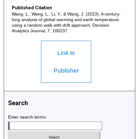
Published Citation
Wang, L., Wang, L., Li, Y., & Wang, J. (2023). A century-
long analysis of global warming and earth temperature
using a random walk with drift approach. Decision
Analytics Journal, 7, 100237.
Link to
Publisher
Search
Enter search terms: