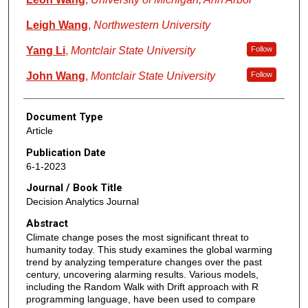
Leigh Wang
,
Northwestern University
Yang Li
,
Montclair State University
Follow
John Wang
,
Montclair State University
Follow
Document Type
Article
Publication Date
6-1-2023
Journal / Book Title
Decision Analytics Journal
Abstract
Climate change poses the most significant threat to
humanity today. This study examines the global warming
trend by analyzing temperature changes over the past
century, uncovering alarming results. Various models,
including the Random Walk with Drift approach with R
programming language, have been used to compare