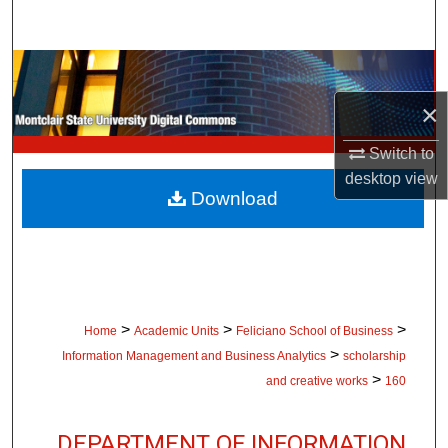
Search
Browse Collections
×
My Account
Switch to
About
desktop
view
Download
Digital Commons Network™
>
>
>
Home
Academic Units
Feliciano School of Business
>
Information Management and Business Analytics
scholarship
>
and creative works
160
DEPARTMENT OF INFORMATION