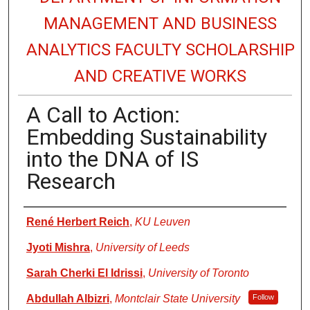
MANAGEMENT AND BUSINESS
ANALYTICS FACULTY SCHOLARSHIP
AND CREATIVE WORKS
A Call to Action:
Embedding Sustainability
into the DNA of IS
Research
Authors
René Herbert Reich
,
KU Leuven
Jyoti Mishra
,
University of Leeds
Sarah Cherki El Idrissi
,
University of Toronto
Abdullah Albizri
,
Montclair State University
Follow