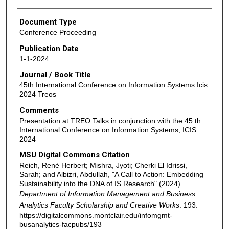
Document Type
Conference Proceeding
Publication Date
1-1-2024
Journal / Book Title
45th International Conference on Information Systems Icis
2024 Treos
Comments
Presentation at TREO Talks in conjunction with the 45 th
International Conference on Information Systems, ICIS
2024
MSU Digital Commons Citation
Reich, René Herbert; Mishra, Jyoti; Cherki El Idrissi,
Sarah; and Albizri, Abdullah, "A Call to Action: Embedding
Sustainability into the DNA of IS Research" (2024).
Department of Information Management and Business
Analytics Faculty Scholarship and Creative Works
. 193.
https://digitalcommons.montclair.edu/infomgmt-
busanalytics-facpubs/193