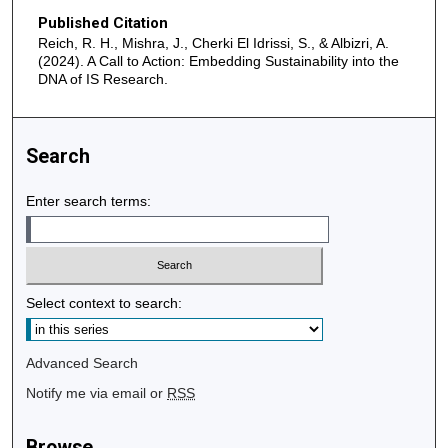
Published Citation
Reich, R. H., Mishra, J., Cherki El Idrissi, S., & Albizri, A.
(2024). A Call to Action: Embedding Sustainability into the
DNA of IS Research.
Search
Enter search terms:
Select context to search:
Advanced Search
Notify me via email or
RSS
Browse