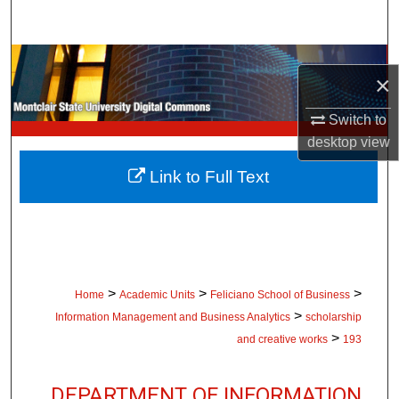
Search
Browse Collections
×
My Account
Switch to
desktop
view
About
Link to Full Text
Digital Commons Network™
>
>
>
Home
Academic Units
Feliciano School of Business
>
Information Management and Business Analytics
scholarship
>
and creative works
193
DEPARTMENT OF INFORMATION