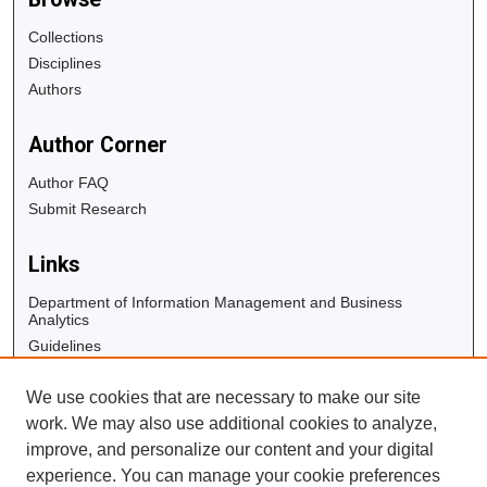
Collections
Disciplines
Authors
Author Corner
Author FAQ
Submit Research
Links
Department of Information Management and Business
Analytics
Guidelines
Copyright Info
We use cookies that are necessary to make our site
University Libraries
work. We may also use additional cookies to analyze,
Digital Commons Guide
improve, and personalize our content and your digital
experience. You can manage your cookie preferences
Contact Us