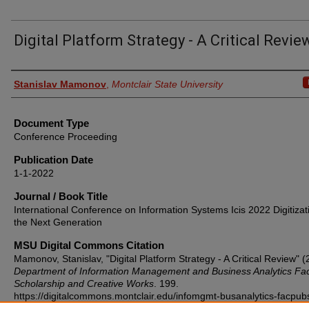
Digital Platform Strategy - A Critical Revie
Authors
Stanislav Mamonov
,
Montclair State University
Document Type
Conference Proceeding
Publication Date
1-1-2022
Journal / Book Title
International Conference on Information Systems Icis 2022 Digitizat
the Next Generation
MSU Digital Commons Citation
Mamonov, Stanislav, "Digital Platform Strategy - A Critical Review" (
Department of Information Management and Business Analytics Fac
Scholarship and Creative Works
. 199.
https://digitalcommons.montclair.edu/infomgmt-busanalytics-facpub