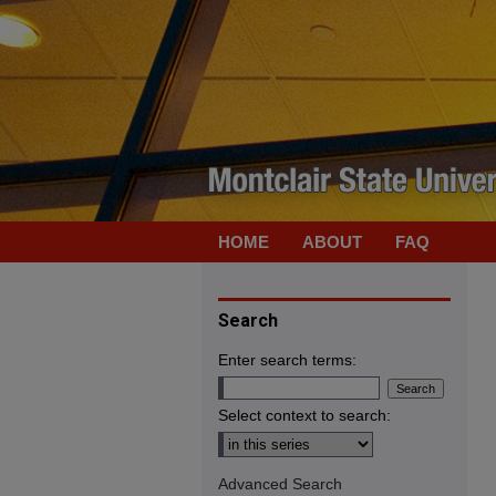
HOME
ABOUT
FAQ
Search
Enter search terms:
Select context to search:
Advanced Search