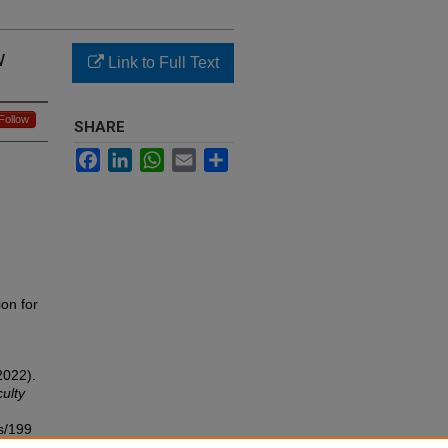
w
Link to Full Text
Follow
SHARE
Facebook
LinkedIn
WhatsApp
Email
Share
ion for
2022).
ulty
s/199