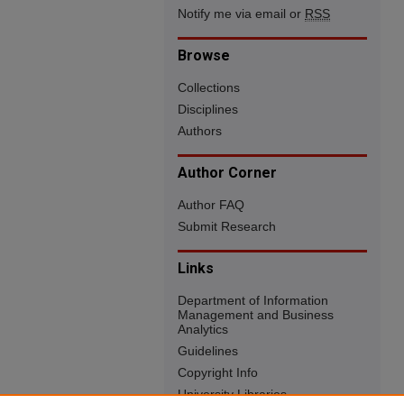
Notify me via email or
RSS
Browse
Collections
Disciplines
Authors
Author Corner
Author FAQ
Submit Research
Links
Department of Information
Management and Business
Analytics
Guidelines
Copyright Info
University Libraries