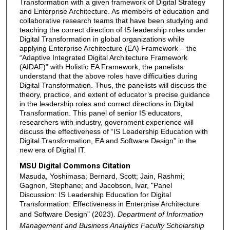
Transformation with a given framework of Digital Strategy
and Enterprise Architecture. As members of education and
collaborative research teams that have been studying and
teaching the correct direction of IS leadership roles under
Digital Transformation in global organizations while
applying Enterprise Architecture (EA) Framework – the
“Adaptive Integrated Digital Architecture Framework
(AIDAF)” with Holistic EA Framework, the panelists
understand that the above roles have difficulties during
Digital Transformation. Thus, the panelists will discuss the
theory, practice, and extent of educator’s precise guidance
in the leadership roles and correct directions in Digital
Transformation. This panel of senior IS educators,
researchers with industry, government experience will
discuss the effectiveness of “IS Leadership Education with
Digital Transformation, EA and Software Design” in the
new era of Digital IT.
MSU Digital Commons Citation
Masuda, Yoshimasa; Bernard, Scott; Jain, Rashmi;
Gagnon, Stephane; and Jacobson, Ivar, "Panel
Discussion: IS Leadership Education for Digital
Transformation: Effectiveness in Enterprise Architecture
and Software Design" (2023).
Department of Information
Management and Business Analytics Faculty Scholarship