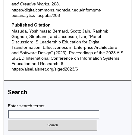
and Creative Works
. 208.
https://digitalcommons.montclair.edu/infomgmt-
busanalytics-facpubs/208
Published Citation
Masuda, Yoshimasa; Bernard, Scott; Jain, Rashmi;
Gagnon, Stephane; and Jacobson, Ivar, "Panel
Discussion: IS Leadership Education for Digital
Transformation: Effectiveness in Enterprise Architecture
and Software Design" (2023). Proceedings of the 2023 AIS
SIGED International Conference on Information Systems
Education and Research. 6.
https://aisel.aisnet.org/siged2023/6
Search
Enter search terms: