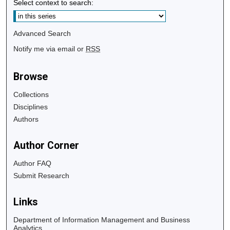
Select context to search:
Advanced Search
Notify me via email or
RSS
Browse
Collections
Disciplines
Authors
Author Corner
Author FAQ
Submit Research
Links
Department of Information Management and Business
Analytics