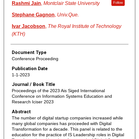
Rashmi Jain
,
Montclair State University
Follow
Stephane Gagnon
,
Univ.Que.
Ivar Jacobson
,
The Royal Institute of Technology
(KTH)
Document Type
Conference Proceeding
Publication Date
1-1-2023
Journal / Book Title
Proceedings of the 2023 Ais Siged International
Conference on Information Systems Education and
Research Iciser 2023
Abstract
The number of digital startup companies increased while
many global companies has proceeded with Digital
Transformation for a decade. This panel is related to the
education for the practice of IS Leadership roles in Digital