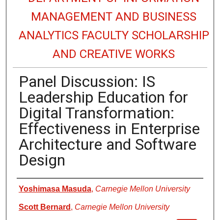
MANAGEMENT AND BUSINESS
ANALYTICS FACULTY SCHOLARSHIP
AND CREATIVE WORKS
Panel Discussion: IS
Leadership Education for
Digital Transformation:
Effectiveness in Enterprise
Architecture and Software
Design
Authors
Yoshimasa Masuda
,
Carnegie Mellon University
Scott Bernard
,
Carnegie Mellon University