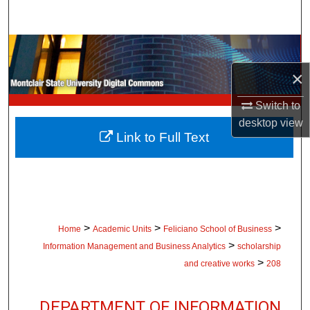
Search
Browse Collections
×
My Account
Switch to
About
desktop
view
Link to Full Text
Digital Commons Network™
>
>
>
Home
Academic Units
Feliciano School of Business
>
Information Management and Business Analytics
scholarship
>
and creative works
208
DEPARTMENT OF INFORMATION