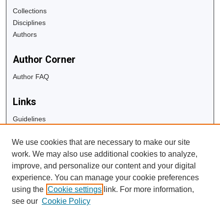
Collections
Disciplines
Authors
Author Corner
Author FAQ
Links
Guidelines
Copyright Info
We use cookies that are necessary to make our site
University Libraries
work. We may also use additional cookies to analyze,
Digital Commons Guide
improve, and personalize our content and your digital
experience. You can manage your cookie preferences
Contact Us
using the
Cookie settings
link. For more information,
see our
Cookie Policy