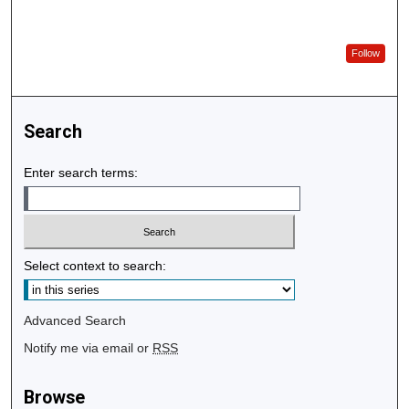
Follow
Search
Enter search terms:
Select context to search:
Advanced Search
Notify me via email or
RSS
Browse