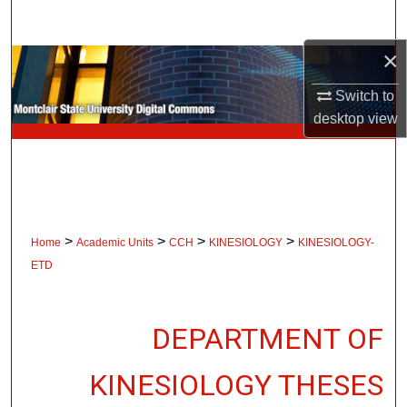
Search
×
Browse Collections
Switch to
My Account
desktop
view
About
Digital Commons Network™
>
>
>
>
Home
Academic Units
CCH
KINESIOLOGY
KINESIOLOGY-
ETD
DEPARTMENT OF
KINESIOLOGY THESES