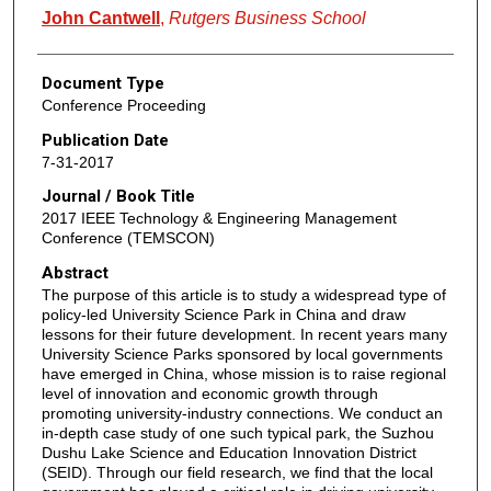
John Cantwell
,
Rutgers Business School
Document Type
Conference Proceeding
Publication Date
7-31-2017
Journal / Book Title
2017 IEEE Technology & Engineering Management
Conference (TEMSCON)
Abstract
The purpose of this article is to study a widespread type of
policy-led University Science Park in China and draw
lessons for their future development. In recent years many
University Science Parks sponsored by local governments
have emerged in China, whose mission is to raise regional
level of innovation and economic growth through
promoting university-industry connections. We conduct an
in-depth case study of one such typical park, the Suzhou
Dushu Lake Science and Education Innovation District
(SEID). Through our field research, we find that the local