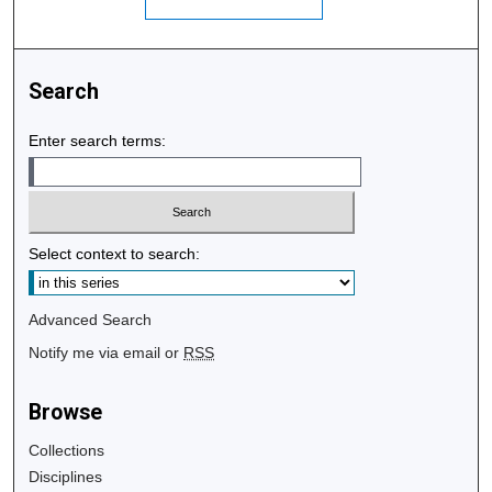
Search
Enter search terms:
Select context to search:
Advanced Search
Notify me via email or
RSS
Browse
Collections
Disciplines