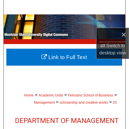
Search
Browse Collections
×
My Account
Switch to
About
desktop
view
Link to Full Text
Digital Commons Network™
>
>
>
Home
Academic Units
Feliciano School of Business
>
>
Management
scholarship and creative works
25
DEPARTMENT OF MANAGEMENT