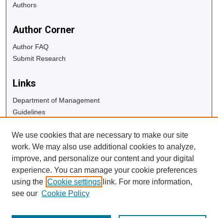
Authors
Author Corner
Author FAQ
Submit Research
Links
Department of Management
Guidelines
Copyright Info
We use cookies that are necessary to make our site
University Libraries
work. We may also use additional cookies to analyze,
Digital Commons Guide
improve, and personalize our content and your digital
experience. You can manage your cookie preferences
Contact Us
using the
Cookie settings
link. For more information,
see our
Cookie Policy