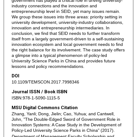
government has played a critical role in driving university-
industry connections and the innovation and
entrepreneurship level in SEID, yet many issues remain.
We group these issues into three areas: priority setting in
university development, university-industry collaborations,
innovation and entrepreneurship intermediaries. In
conclusion, we find that SEID needs to further transform
itself from a largely government-driven to a self-sustaining
innovation ecosystem and local government needs to find
the right balance for its involvement. The case study offers
a glimpse into a typical phenomenon of policy-led
University Science Parks in China and provides future
lessons and policy recommendations.
DOI
10.1109/TEMSCON.2017.7998346
Journal ISSN / Book ISBN
ISBN:978-1-5090-1115-5
MSU Digital Commons Citation
Zhang, Yanli; Dong, Jielin; Cao, Yuhua; and Cantwell,
John, "The Double-Edged Sword of Government Role in
Innovation Systems: A Case Study in the Development of
Policy-Led University Science Parks in China" (2017).
Department of Management Faculty Scholarship and