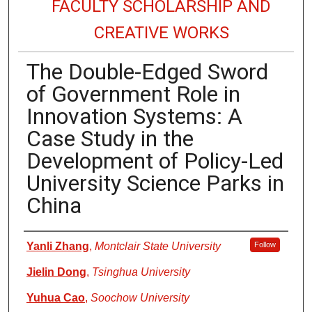
FACULTY SCHOLARSHIP AND
CREATIVE WORKS
The Double-Edged Sword
of Government Role in
Innovation Systems: A
Case Study in the
Development of Policy-Led
University Science Parks in
China
Authors
Yanli Zhang
,
Montclair State University
Follow
Jielin Dong
,
Tsinghua University
Yuhua Cao
,
Soochow University