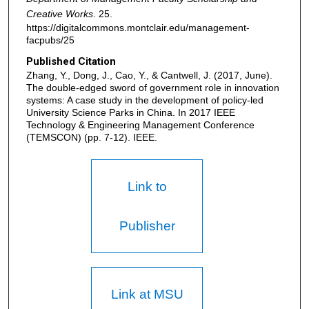
Creative Works
. 25.
https://digitalcommons.montclair.edu/management-
facpubs/25
Published Citation
Zhang, Y., Dong, J., Cao, Y., & Cantwell, J. (2017, June).
The double-edged sword of government role in innovation
systems: A case study in the development of policy-led
University Science Parks in China. In 2017 IEEE
Technology & Engineering Management Conference
(TEMSCON) (pp. 7-12). IEEE.
Link to
Publisher
Link at MSU