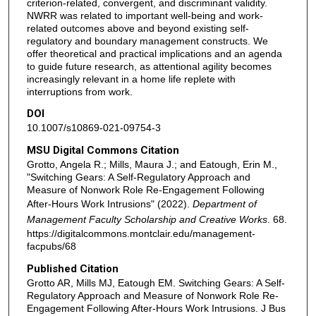
criterion-related, convergent, and discriminant validity.
NWRR was related to important well-being and work-
related outcomes above and beyond existing self-
regulatory and boundary management constructs. We
offer theoretical and practical implications and an agenda
to guide future research, as attentional agility becomes
increasingly relevant in a home life replete with
interruptions from work.
DOI
10.1007/s10869-021-09754-3
MSU Digital Commons Citation
Grotto, Angela R.; Mills, Maura J.; and Eatough, Erin M.,
"Switching Gears: A Self-Regulatory Approach and
Measure of Nonwork Role Re-Engagement Following
After-Hours Work Intrusions" (2022).
Department of
Management Faculty Scholarship and Creative Works
. 68.
https://digitalcommons.montclair.edu/management-
facpubs/68
Published Citation
Grotto AR, Mills MJ, Eatough EM. Switching Gears: A Self-
Regulatory Approach and Measure of Nonwork Role Re-
Engagement Following After-Hours Work Intrusions. J Bus