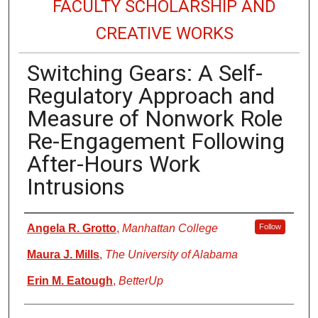
FACULTY SCHOLARSHIP AND
CREATIVE WORKS
Switching Gears: A Self-
Regulatory Approach and
Measure of Nonwork Role
Re-Engagement Following
After-Hours Work
Intrusions
Authors
Angela R. Grotto
,
Manhattan College
Follow
Maura J. Mills
,
The University of Alabama
Erin M. Eatough
,
BetterUp