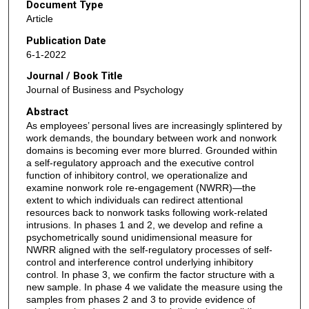
Document Type
Article
Publication Date
6-1-2022
Journal / Book Title
Journal of Business and Psychology
Abstract
As employees’ personal lives are increasingly splintered by
work demands, the boundary between work and nonwork
domains is becoming ever more blurred. Grounded within
a self-regulatory approach and the executive control
function of inhibitory control, we operationalize and
examine nonwork role re-engagement (NWRR)—the
extent to which individuals can redirect attentional
resources back to nonwork tasks following work-related
intrusions. In phases 1 and 2, we develop and refine a
psychometrically sound unidimensional measure for
NWRR aligned with the self-regulatory processes of self-
control and interference control underlying inhibitory
control. In phase 3, we confirm the factor structure with a
new sample. In phase 4 we validate the measure using the
samples from phases 2 and 3 to provide evidence of