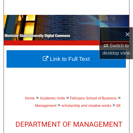
Search
Browse Collections
×
My Account
Switch to
About
desktop
view
Link to Full Text
Digital Commons Network™
>
>
>
Home
Academic Units
Feliciano School of Business
>
>
Management
scholarship and creative works
68
DEPARTMENT OF MANAGEMENT