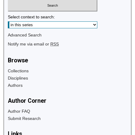
Select context to search:
Advanced Search
Notify me via email or
RSS
Browse
Collections
Disciplines
Authors
Author Corner
Author FAQ
Submit Research
Links