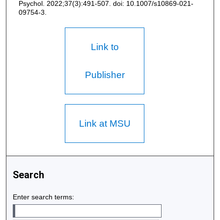
Psychol. 2022;37(3):491-507. doi: 10.1007/s10869-021-
09754-3.
Link to
Publisher
Link at MSU
Search
Enter search terms: