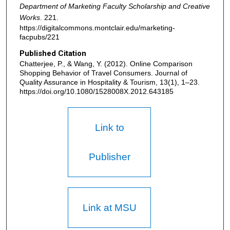
Department of Marketing Faculty Scholarship and Creative
Works
. 221.
https://digitalcommons.montclair.edu/marketing-
facpubs/221
Published Citation
Chatterjee, P., & Wang, Y. (2012). Online Comparison
Shopping Behavior of Travel Consumers. Journal of
Quality Assurance in Hospitality & Tourism, 13(1), 1–23.
https://doi.org/10.1080/1528008X.2012.643185
Link to
Publisher
Link at MSU