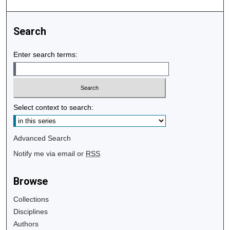
Search
Enter search terms:
Select context to search:
Advanced Search
Notify me via email or
RSS
Browse
Collections
Disciplines
Authors