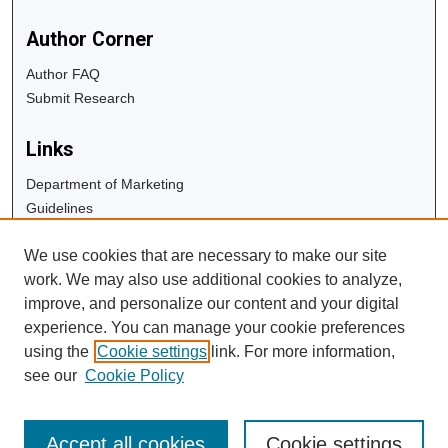
Author Corner
Author FAQ
Submit Research
Links
Department of Marketing
Guidelines
Copyright Info
We use cookies that are necessary to make our site
University Libraries
work. We may also use additional cookies to analyze,
Digital Commons Guide
improve, and personalize our content and your digital
experience. You can manage your cookie preferences
Contact Us
using the
Cookie settings
link. For more information,
see our
Cookie Policy
Accept all cookies
Cookie settings