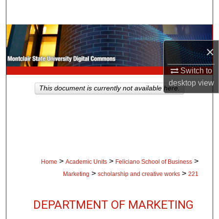
Search
Browse Collections
×
My Account
Switch to
desktop
view
About
This document is currently not available here.
Digital Commons Network™
>
>
>
Home
Academic Units
Feliciano School of Business
>
>
Marketing
scholarship and creative works
221
DEPARTMENT OF MARKETING