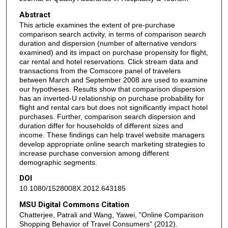
Abstract
This article examines the extent of pre-purchase
comparison search activity, in terms of comparison search
duration and dispersion (number of alternative vendors
examined) and its impact on purchase propensity for flight,
car rental and hotel reservations. Click stream data and
transactions from the Comscore panel of travelers
between March and September 2008 are used to examine
our hypotheses. Results show that comparison dispersion
has an inverted-U relationship on purchase probability for
flight and rental cars but does not significantly impact hotel
purchases. Further, comparison search dispersion and
duration differ for households of different sizes and
income. These findings can help travel website managers
develop appropriate online search marketing strategies to
increase purchase conversion among different
demographic segments.
DOI
10.1080/1528008X.2012.643185
MSU Digital Commons Citation
Chatterjee, Patrali and Wang, Yawei, "Online Comparison
Shopping Behavior of Travel Consumers" (2012).