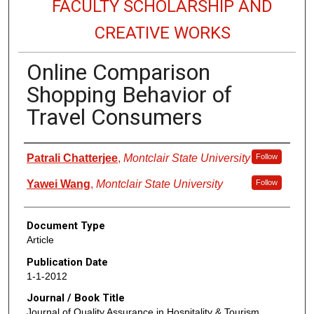
FACULTY SCHOLARSHIP AND
CREATIVE WORKS
Online Comparison
Shopping Behavior of
Travel Consumers
Authors
Patrali Chatterjee
,
Montclair State University
Follow
Yawei Wang
,
Montclair State University
Follow
Document Type
Article
Publication Date
1-1-2012
Journal / Book Title
Journal of Quality Assurance in Hospitality & Tourism