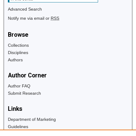
Advanced Search
Notify me via email or
RSS
Browse
Collections
Disciplines
Authors
Author Corner
Author FAQ
Submit Research
Links
Department of Marketing
Guidelines
Copyright Info