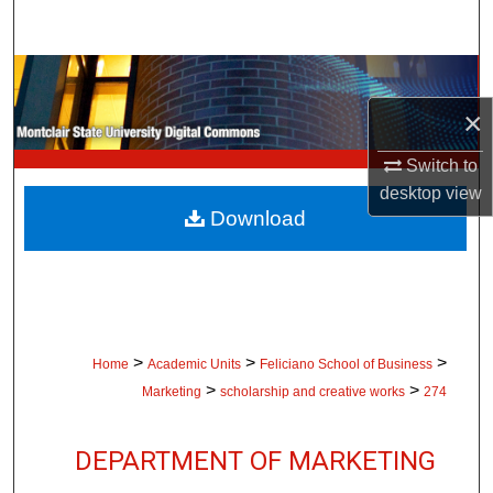
Search
Browse Collections
×
My Account
Switch to
About
desktop
view
Download
Digital Commons Network™
>
>
>
Home
Academic Units
Feliciano School of Business
>
>
Marketing
scholarship and creative works
274
DEPARTMENT OF MARKETING