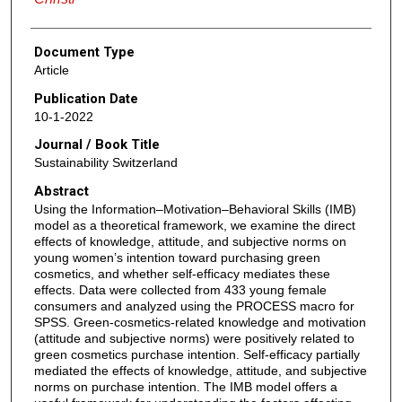
Document Type
Article
Publication Date
10-1-2022
Journal / Book Title
Sustainability Switzerland
Abstract
Using the Information–Motivation–Behavioral Skills (IMB)
model as a theoretical framework, we examine the direct
effects of knowledge, attitude, and subjective norms on
young women’s intention toward purchasing green
cosmetics, and whether self-efficacy mediates these
effects. Data were collected from 433 young female
consumers and analyzed using the PROCESS macro for
SPSS. Green-cosmetics-related knowledge and motivation
(attitude and subjective norms) were positively related to
green cosmetics purchase intention. Self-efficacy partially
mediated the effects of knowledge, attitude, and subjective
norms on purchase intention. The IMB model offers a