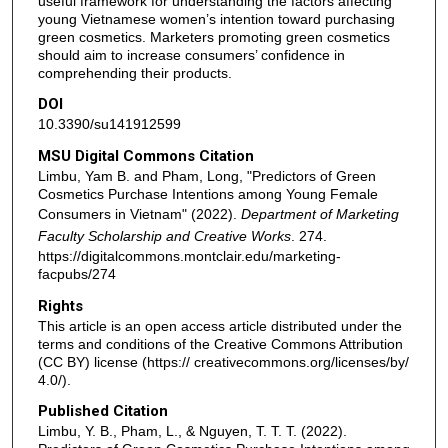
useful framework for understanding the factors affecting
young Vietnamese women’s intention toward purchasing
green cosmetics. Marketers promoting green cosmetics
should aim to increase consumers’ confidence in
comprehending their products.
DOI
10.3390/su141912599
MSU Digital Commons Citation
Limbu, Yam B. and Pham, Long, "Predictors of Green
Cosmetics Purchase Intentions among Young Female
Consumers in Vietnam" (2022).
Department of Marketing
Faculty Scholarship and Creative Works
. 274.
https://digitalcommons.montclair.edu/marketing-
facpubs/274
Rights
This article is an open access article distributed under the
terms and conditions of the Creative Commons Attribution
(CC BY) license (https:// creativecommons.org/licenses/by/
4.0/).
Published Citation
Limbu, Y. B., Pham, L., & Nguyen, T. T. T. (2022).