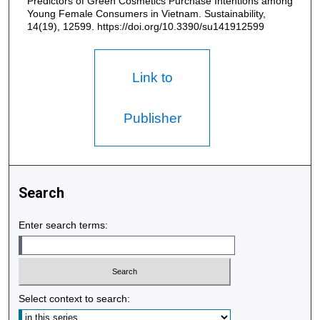
Predictors of Green Cosmetics Purchase Intentions among
Young Female Consumers in Vietnam. Sustainability,
14(19), 12599. https://doi.org/10.3390/su141912599
Link to
Publisher
Search
Enter search terms:
Select context to search: