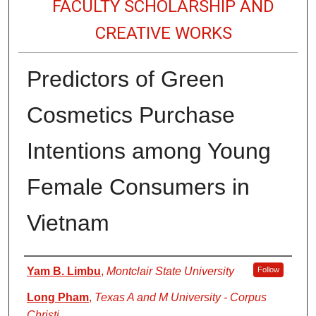
FACULTY SCHOLARSHIP AND
CREATIVE WORKS
Predictors of Green
Cosmetics Purchase
Intentions among Young
Female Consumers in
Vietnam
Authors
Yam B. Limbu
,
Montclair State University
Follow
Long Pham
,
Texas A and M University - Corpus
Christi