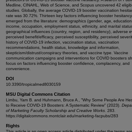
Medline, CINAHL, Web of Science, and Scopus uncovered 42 eligib
studies. Globally, the average COVID-19 booster vaccination hesita
rate was 30.72%. Thirteen key factors influencing booster hesitancy
emerged from the literature: demographics (gender, age, education
income, occupation, employment status, ethnicity, and marital status
geographical influences (country, region, and residency), adverse e
perceived benefit/efficacy, perceived susceptibility, perceived severit
history of COVID-19 infection, vaccination status, vaccination
recommendations, health status, knowledge and information,
skepticism/distrust/conspiracy theories, and vaccine type. Vaccine
communication campaigns and interventions for COVID boosters s
focus on factors influencing booster confidence, complacency, and
convenience.
DOI
10.3390/tropicalmed8030159
MSU Digital Commons Citation
Limbu, Yam B. and Huhmann, Bruce A., "Why Some People Are Hes
to Receive COVID-19 Boosters: A Systematic Review" (2023).
Depa
of Marketing Faculty Scholarship and Creative Works
. 283.
https://digitalcommons.montclair.edu/marketing-facpubs/283
Rights
This article is an open access article distributed under the terms an