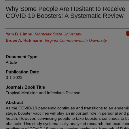
Why Some People Are Hesitant to Receive
COVID-19 Boosters: A Systematic Review
Authors
Yam B. Limbu
,
Montclair State University
Bruce A. Huhmann
,
Virginia Commonwealth University
Document Type
Article
Publication Date
3-1-2023
Journal / Book Title
Tropical Medicine and Infectious Disease
Abstract
As the COVID-19 pandemic continues and transitions to an endemi
stage, booster vaccines will play an important role in personal and p
health. However, convincing people to take boosters continues to b
obstacle. This study systematically analyzed research that examine
predictors of COVID-19 booster vaccine hesitancy. A search of Pub