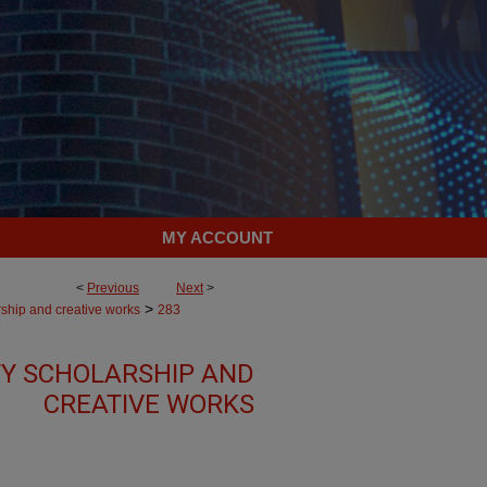
MY ACCOUNT
<
Previous
Next
>
>
rship and creative works
283
Y SCHOLARSHIP AND
CREATIVE WORKS