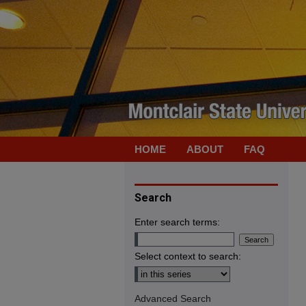
HOME
ABOUT
FAQ
Search
Enter search terms:
Select context to search:
Advanced Search