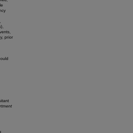
le
ncy
,
),
vents,
y, prior
hould
itant
rtment
d