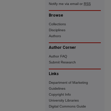
Notify me via email or
RSS
Browse
Collections
Disciplines
Authors
Author Corner
Author FAQ
Submit Research
Links
Department of Marketing
Guidelines
Copyright Info
University Libraries
Digital Commons Guide