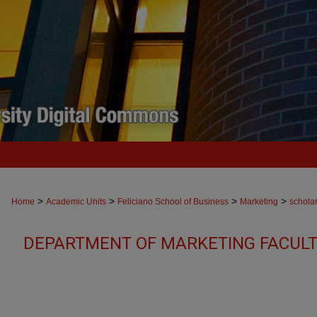
>
>
>
>
Home
Academic Units
Feliciano School of Business
Marketing
schola
DEPARTMENT OF MARKETING FACULT