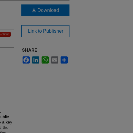
Download
Link to Publisher
Follow
SHARE
Facebook
LinkedIn
WhatsApp
Email
Share
c
ublic
e a key
d the
Med,