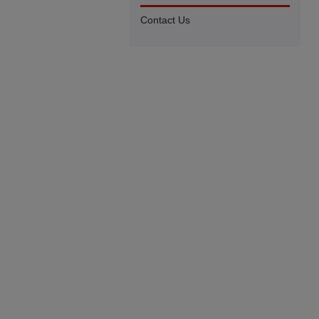
Contact Us