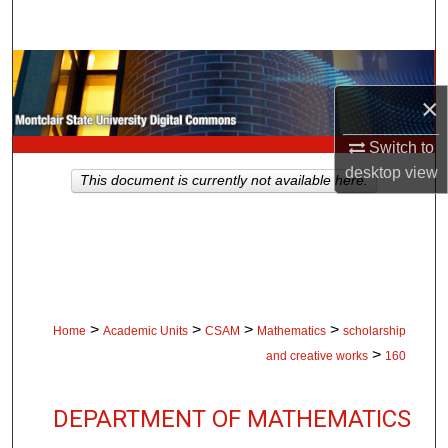
Search
Browse Collections
×
My Account
Switch to
About
desktop
view
This document is currently not available here.
Digital Commons Network™
>
>
>
>
Home
Academic Units
CSAM
Mathematics
scholarship
>
and creative works
160
DEPARTMENT OF MATHEMATICS