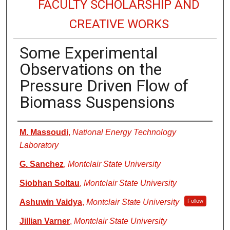
FACULTY SCHOLARSHIP AND
CREATIVE WORKS
Some Experimental
Observations on the
Pressure Driven Flow of
Biomass Suspensions
Authors
M. Massoudi
,
National Energy Technology
Laboratory
G. Sanchez
,
Montclair State University
Siobhan Soltau
,
Montclair State University
Ashuwin Vaidya
,
Montclair State University
Follow
Jillian Varner
,
Montclair State University