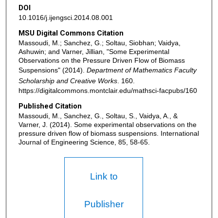
DOI
10.1016/j.ijengsci.2014.08.001
MSU Digital Commons Citation
Massoudi, M.; Sanchez, G.; Soltau, Siobhan; Vaidya,
Ashuwin; and Varner, Jillian, "Some Experimental
Observations on the Pressure Driven Flow of Biomass
Suspensions" (2014).
Department of Mathematics Faculty
Scholarship and Creative Works
. 160.
https://digitalcommons.montclair.edu/mathsci-facpubs/160
Published Citation
Massoudi, M., Sanchez, G., Soltau, S., Vaidya, A., &
Varner, J. (2014). Some experimental observations on the
pressure driven flow of biomass suspensions. International
Journal of Engineering Science, 85, 58-65.
Link to
Publisher