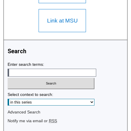
Link at MSU
Search
Enter search terms:
Select context to search:
Advanced Search
Notify me via email or
RSS