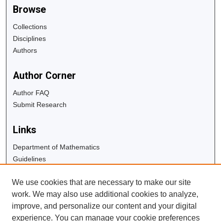
Browse
Collections
Disciplines
Authors
Author Corner
Author FAQ
Submit Research
Links
Department of Mathematics
Guidelines
Copyright Info
We use cookies that are necessary to make our site
University Libraries
work. We may also use additional cookies to analyze,
Digital Commons Guide
improve, and personalize our content and your digital
experience. You can manage your cookie preferences
Contact Us