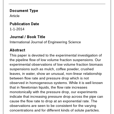
Document Type
Article
Publication Date
1-1-2014
Journal / Book Title
International Journal of Engineering Science
Abstract
This paper is devoted to the experimental investigation of
the pipeline flow of low volume fraction suspensions. Our
experimental observations of low volume fraction biomass
suspensions such as mulch, coffee powder, crushed
leaves, in water, show an unusual, non-linear relationship
between flow rate and pressure drop which is not
observed in homogeneous systems. While it is well known
that in Newtonian liquids, the flow rate increases
monotonically with the pressure drop, our experiments
indicate that increasing pressure drop across the pipe can
cause the flow rate to drop at an exponential rate. The
observations are seen to be consistent for the varying
concentrations and for different kinds of solute particles.