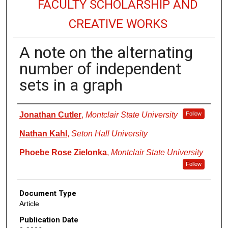
FACULTY SCHOLARSHIP AND
CREATIVE WORKS
A note on the alternating
number of independent
sets in a graph
Authors
Jonathan Cutler
,
Montclair State University
Follow
Nathan Kahl
,
Seton Hall University
Phoebe Rose Zielonka
,
Montclair State University
Follow
Document Type
Article
Publication Date