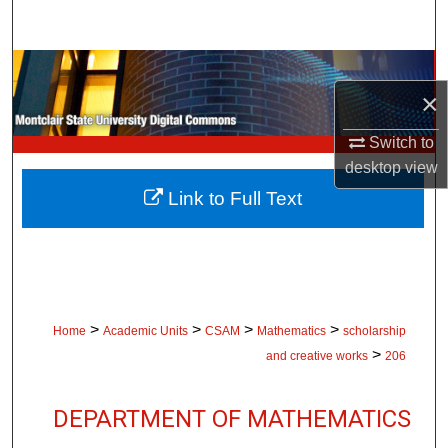
Search
Browse Collections
×
My Account
Switch to
desktop
view
About
Link to Full Text
Digital Commons Network™
>
>
>
>
Home
Academic Units
CSAM
Mathematics
scholarship
>
and creative works
206
DEPARTMENT OF MATHEMATICS