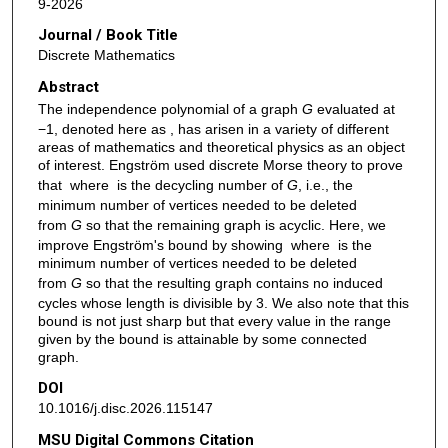
9-2026
Journal / Book Title
Discrete Mathematics
Abstract
The independence polynomial of a graph
G
evaluated at
−1, denoted here as , has arisen in a variety of different
areas of mathematics and theoretical physics as an object
of interest. Engström used discrete Morse theory to prove
that where is the decycling number of
G
, i.e., the
minimum number of vertices needed to be deleted
from
G
so that the remaining graph is acyclic. Here, we
improve Engström's bound by showing where is the
minimum number of vertices needed to be deleted
from
G
so that the resulting graph contains no induced
cycles whose length is divisible by 3. We also note that this
bound is not just sharp but that every value in the range
given by the bound is attainable by some connected
graph.
DOI
10.1016/j.disc.2026.115147
MSU Digital Commons Citation