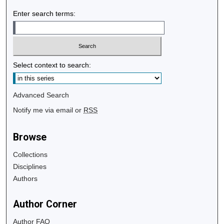
Enter search terms:
Select context to search:
Advanced Search
Notify me via email or
RSS
Browse
Collections
Disciplines
Authors
Author Corner
Author FAQ