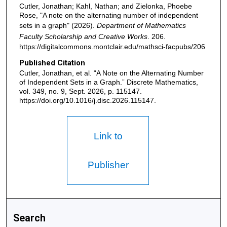
Cutler, Jonathan; Kahl, Nathan; and Zielonka, Phoebe
Rose, "A note on the alternating number of independent
sets in a graph" (2026).
Department of Mathematics
Faculty Scholarship and Creative Works
. 206.
https://digitalcommons.montclair.edu/mathsci-facpubs/206
Published Citation
Cutler, Jonathan, et al. “A Note on the Alternating Number
of Independent Sets in a Graph.” Discrete Mathematics,
vol. 349, no. 9, Sept. 2026, p. 115147.
https://doi.org/10.1016/j.disc.2026.115147.
Link to
Publisher
Search