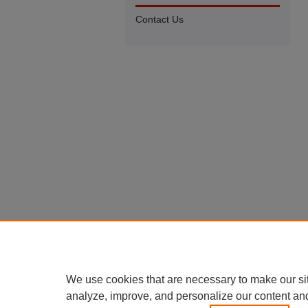
Contact Us
We use cookies that are necessary to make our si
analyze, improve, and personalize our content an