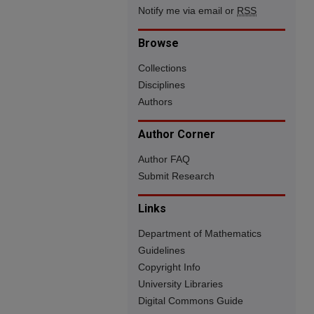
Notify me via email or
RSS
Browse
Collections
Disciplines
Authors
Author Corner
Author FAQ
Submit Research
Links
Department of Mathematics
Guidelines
Copyright Info
University Libraries
Digital Commons Guide