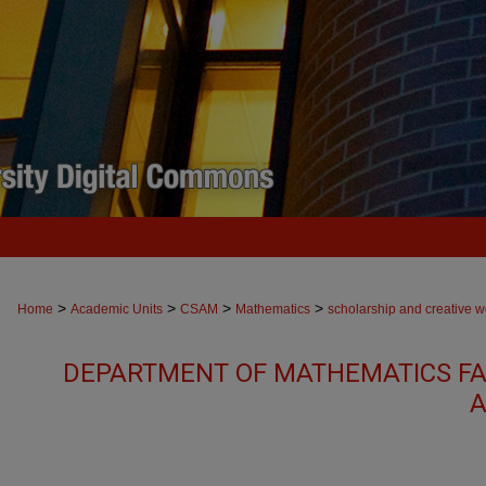
>
>
>
>
Home
Academic Units
CSAM
Mathematics
scholarship and creative w
DEPARTMENT OF MATHEMATICS FA
A