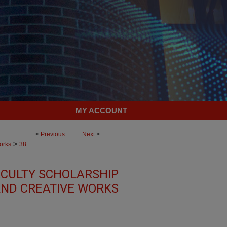
MY ACCOUNT
<
Previous
Next
>
>
orks
38
CULTY SCHOLARSHIP
ND CREATIVE WORKS