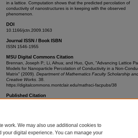
in a lattice. Computation shows that the predicted percolation of
conductivity of nanostructures is in keeping with the observed
phenomenon.
DOI
10.1166/jctn.2009.1063
Journal ISSN / Book ISBN
ISSN 1546-1955
MSU Digital Commons Citation
Brennan, Joseph P.; Li, Aihua; and Huo, Qun, "Advancing Lattice Pa
Models for Nanoparticle Percolation of Conductivity in a Non-Condu
Matrix" (2009).
Department of Mathematics Faculty Scholarship an
Creative Works
. 38.
https://digitalcommons.montclair.edu/mathsci-facpubs/38
Published Citation
Brennan, J. P., Li, A., & Huo, Q. (2009). Advancing lattice path mode
nanoparticle percolation of conductivity in a non-conductive matrix.
of Computational and Theoretical Nanoscience, 6(3), 519-524.
https://doi.org/10.1166/jctn.2009.1063
te work. We may also use additional cookies to
d your digital experience. You can manage your