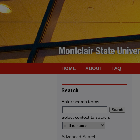
HOME
ABOUT
FAQ
Search
Enter search terms:
Select context to search:
Advanced Search