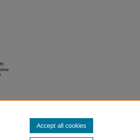
th
ctive
d
ls for
 Journal
Accept all cookies