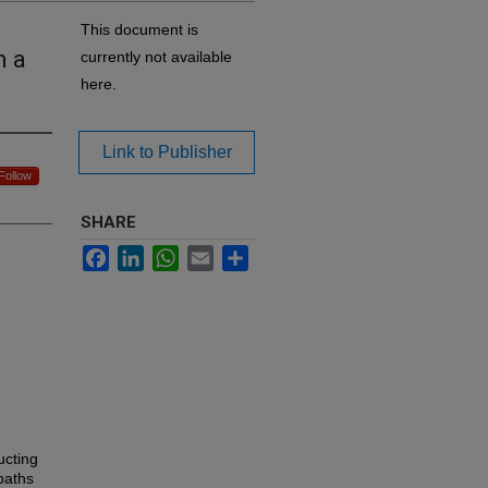
This document is
n a
currently not available
here.
Link to Publisher
Follow
SHARE
Facebook
LinkedIn
WhatsApp
Email
Share
ucting
paths