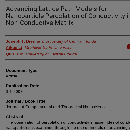
Advancing Lattice Path Models for
Nanoparticle Percolation of Conductivity i
Non-Conductive Matrix
Authors
Joseph P. Brennan
,
University of Central Florida
Aihua Li
,
Montclair State University
Qun Huo
,
University of Central Florida
Document Type
Article
Publication Date
3-1-2009
Journal / Book Title
Journal of Computational and Theoretical Nanoscience
Abstract
The observation of percolation of conductivity in assembles of cond
nanoparticles is examined through the use of models of advancing 