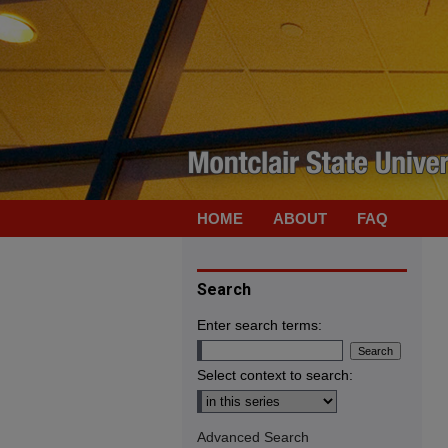
HOME
ABOUT
FAQ
Search
Enter search terms:
Select context to search:
Advanced Search