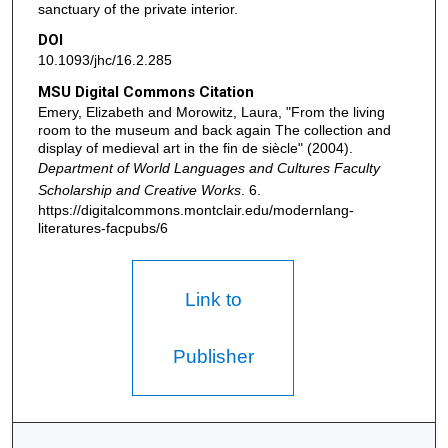
sanctuary of the private interior.
DOI
10.1093/jhc/16.2.285
MSU Digital Commons Citation
Emery, Elizabeth and Morowitz, Laura, "From the living
room to the museum and back again The collection and
display of medieval art in the fin de siècle" (2004).
Department of World Languages and Cultures Faculty
Scholarship and Creative Works
. 6.
https://digitalcommons.montclair.edu/modernlang-
literatures-facpubs/6
Link to
Publisher