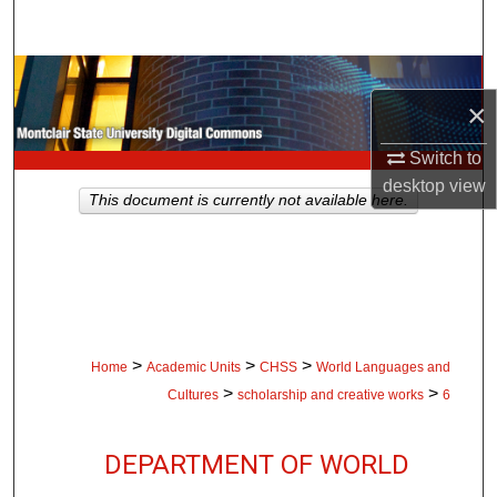
Search
Browse Collections
×
My Account
Switch to
desktop
view
About
This document is currently not available here.
Digital Commons Network™
>
>
>
Home
Academic Units
CHSS
World Languages and
>
>
Cultures
scholarship and creative works
6
DEPARTMENT OF WORLD