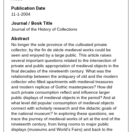
Publication Date
11-1-2004
Journal / Book Title
Journal of the History of Collections
Abstract
No longer the sole province of the cultivated private
collector, by the fin de siècle medieval works could be
seen and enjoyed by a large public. This article raises
several important questions related to the intersection of
private and public appropriation of medieval objects in the
final decades of the nineteenth century. What was the
relationship between the antiquary of old and the modern
collector who filled apartments with medieval treasures
and modern replicas of Gothic masterpieces? How did
such private consumption reflect and influence larger
public displays of medieval objects in the period? And at
what level did popular consumption of medieval objects
connect with scholarly research and the didactic goals of
the national museum? In exploring these questions, we
trace the journey of medieval works of art at the end of the
nineteenth century, from living rooms to major public
displays (museums and World's Fairs) and back to the