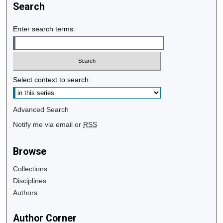
Search
Enter search terms:
Select context to search:
Advanced Search
Notify me via email or
RSS
Browse
Collections
Disciplines
Authors
Author Corner