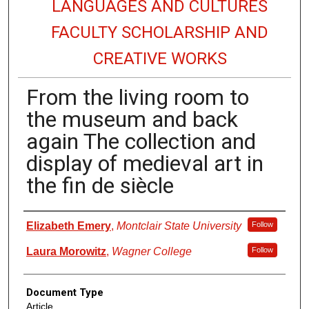
LANGUAGES AND CULTURES
FACULTY SCHOLARSHIP AND
CREATIVE WORKS
From the living room to
the museum and back
again The collection and
display of medieval art in
the fin de siècle
Authors
Elizabeth Emery
,
Montclair State University
Follow
Laura Morowitz
,
Wagner College
Follow
Document Type
Article