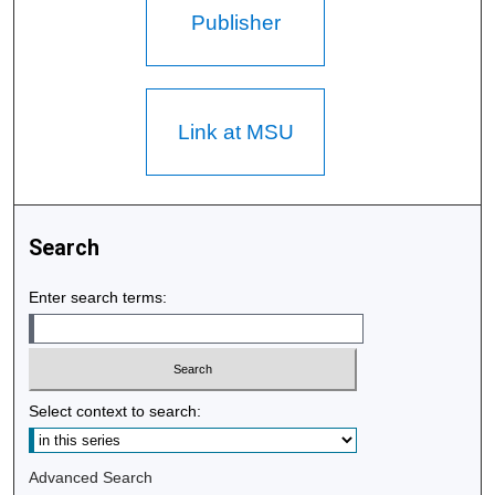
Publisher
Link at MSU
Search
Enter search terms:
Select context to search:
Advanced Search