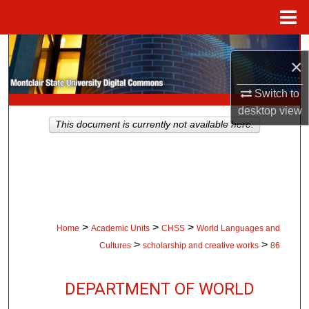
Menu
Home
Search
×
Browse Collections
Switch to
desktop
view
My Account
This document is currently not available here.
About
Digital Commons Network™
>
>
>
Home
Academic Units
CHSS
World Languages and
>
>
Cultures
scholarship and creative works
86
DEPARTMENT OF WORLD