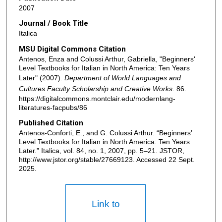
2007
Journal / Book Title
Italica
MSU Digital Commons Citation
Antenos, Enza and Colussi Arthur, Gabriella, "Beginners'
Level Textbooks for Italian in North America: Ten Years
Later" (2007).
Department of World Languages and
Cultures Faculty Scholarship and Creative Works
. 86.
https://digitalcommons.montclair.edu/modernlang-
literatures-facpubs/86
Published Citation
Antenos-Conforti, E., and G. Colussi Arthur. “Beginners’
Level Textbooks for Italian in North America: Ten Years
Later.” Italica, vol. 84, no. 1, 2007, pp. 5–21. JSTOR,
http://www.jstor.org/stable/27669123. Accessed 22 Sept.
2025.
Link to