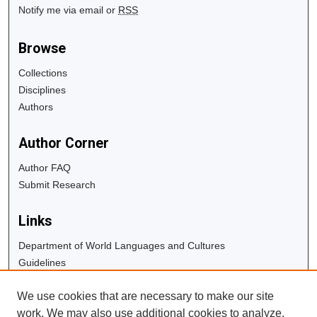
Notify me via email or
RSS
Browse
Collections
Disciplines
Authors
Author Corner
Author FAQ
Submit Research
Links
Department of World Languages and Cultures
Guidelines
Copyright Info
We use cookies that are necessary to make our site
University Libraries
work. We may also use additional cookies to analyze,
Digital Commons Guide