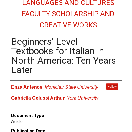
LANGUAGES AND CULTURES
FACULTY SCHOLARSHIP AND
CREATIVE WORKS
Beginners' Level
Textbooks for Italian in
North America: Ten Years
Later
Authors
Enza Antenos
,
Montclair State University
Follow
Gabriella Colussi Arthur
,
York University
Document Type
Article
Publication Date