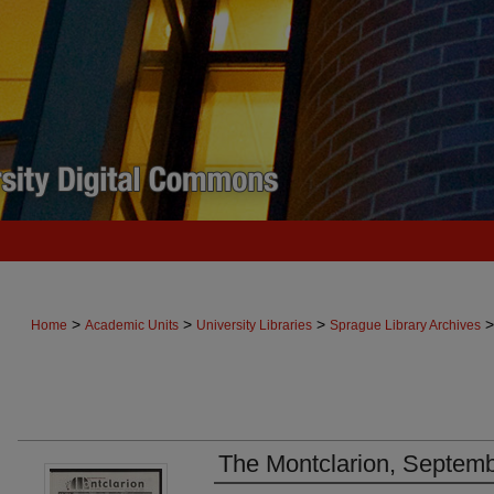
>
>
>
>
Home
Academic Units
University Libraries
Sprague Library Archives
The Montclarion, Septemb