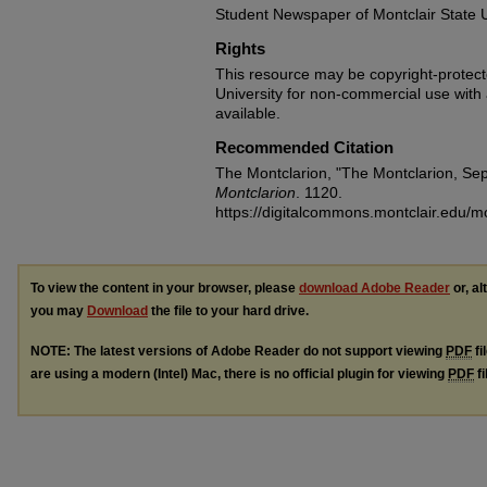
Student Newspaper of Montclair State U
Rights
This resource may be copyright-protecte
University for non-commercial use with at
available.
Recommended Citation
The Montclarion, "The Montclarion, Se
Montclarion
. 1120.
https://digitalcommons.montclair.edu/m
To view the content in your browser, please
download Adobe Reader
or, al
you may
Download
the file to your hard drive.
NOTE: The latest versions of Adobe Reader do not support viewing
PDF
fi
are using a modern (Intel) Mac, there is no official plugin for viewing
PDF
fi