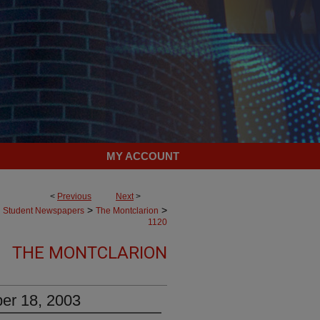
MY ACCOUNT
<
Previous
Next
>
>
>
Student Newspapers
The Montclarion
1120
THE MONTCLARION
er 18, 2003