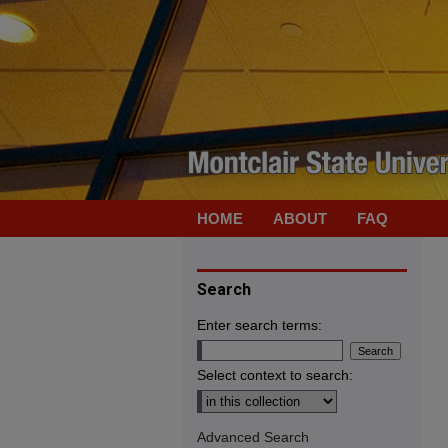
HOME
ABOUT
FAQ
Search
Enter search terms:
Select context to search:
Advanced Search