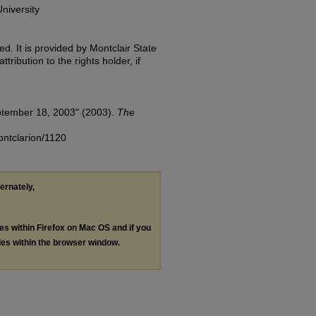
niversity
d. It is provided by Montclair State
tribution to the rights holder, if
ptember 18, 2003" (2003).
The
ontclarion/1120
ternately,
les within Firefox on Mac OS and if you
les within the browser window.