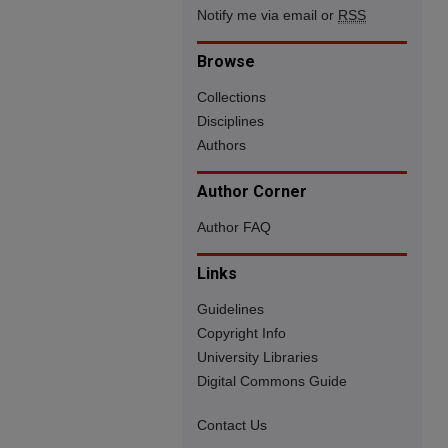
Notify me via email or
RSS
Browse
Collections
Disciplines
Authors
Author Corner
Author FAQ
Links
Guidelines
Copyright Info
University Libraries
Digital Commons Guide
Contact Us