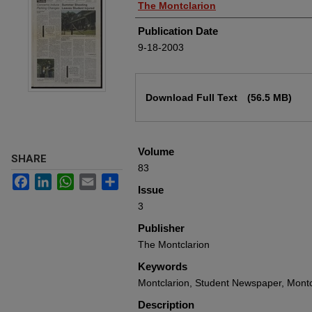
Authors
The Montclarion
Publication Date
9-18-2003
Files
Download Full Text
(56.5 MB)
Volume
SHARE
83
Facebook
LinkedIn
WhatsApp
Email
Share
Issue
3
Publisher
The Montclarion
Keywords
Montclarion, Student Newspaper, Montcl
Description