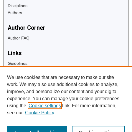
Disciplines
Authors
Author Corner
Author FAQ
Links
Guidelines
Copyright Info
We use cookies that are necessary to make our site
University Libraries
work. We may also use additional cookies to analyze,
Digital Commons Guide
improve, and personalize our content and your digital
experience. You can manage your cookie preferences
Contact Us
using the
Cookie settings
link. For more information,
see our
Cookie Policy