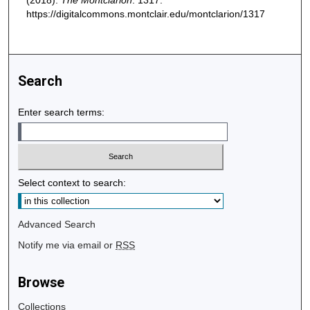
(2018).
The Montclarion
. 1317.
https://digitalcommons.montclair.edu/montclarion/1317
Search
Enter search terms:
Select context to search:
Advanced Search
Notify me via email or
RSS
Browse
Collections