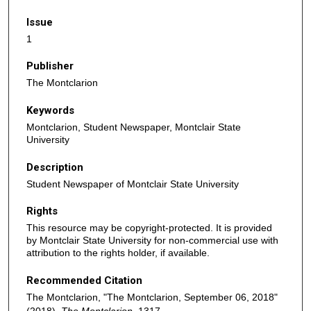
Issue
1
Publisher
The Montclarion
Keywords
Montclarion, Student Newspaper, Montclair State
University
Description
Student Newspaper of Montclair State University
Rights
This resource may be copyright-protected. It is provided
by Montclair State University for non-commercial use with
attribution to the rights holder, if available.
Recommended Citation
The Montclarion, "The Montclarion, September 06, 2018"