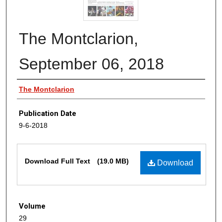
The Montclarion,
September 06, 2018
Authors
The Montclarion
Publication Date
9-6-2018
Files
Download Full Text
(19.0 MB)
Download
Volume
29