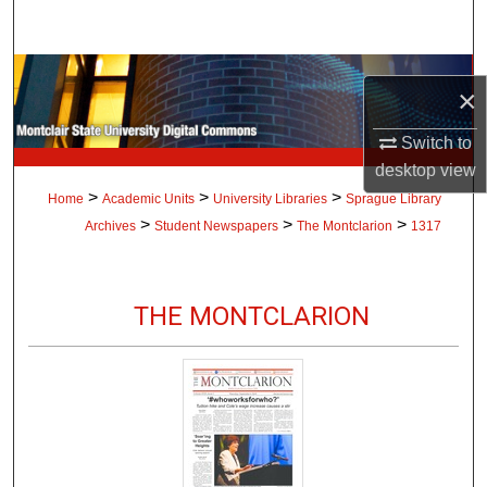
Search
Browse Collections
×
My Account
Switch to
desktop
view
About
>
>
>
Home
Academic Units
University Libraries
Sprague Library
>
>
>
Archives
Student Newspapers
The Montclarion
1317
Digital Commons Network™
THE MONTCLARION