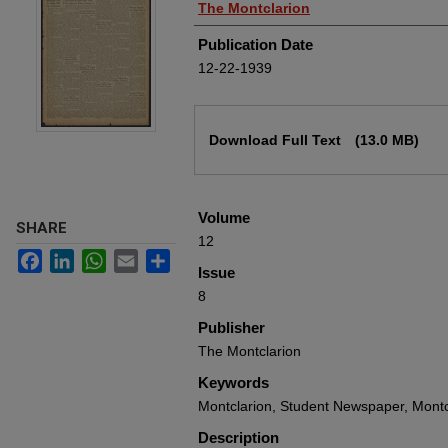
Authors
The Montclarion
Publication Date
12-22-1939
Files
Download Full Text
(13.0 MB)
Volume
SHARE
12
Facebook
LinkedIn
WhatsApp
Email
Share
Issue
8
Publisher
The Montclarion
Keywords
Montclarion, Student Newspaper, Montc
Description