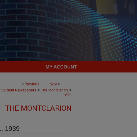
MY ACCOUNT
<
Previous
Next
>
>
>
Student Newspapers
The Montclarion
1673
THE MONTCLARION
1, 1939