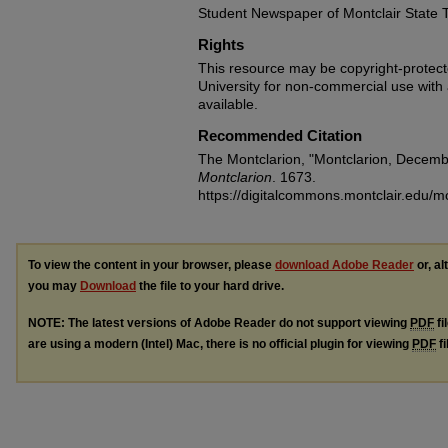
Student Newspaper of Montclair State 
Rights
This resource may be copyright-protecte
University for non-commercial use with at
available.
Recommended Citation
The Montclarion, "Montclarion, Decemb
Montclarion
. 1673.
https://digitalcommons.montclair.edu/m
To view the content in your browser, please
download Adobe Reader
or, al
you may
Download
the file to your hard drive.
NOTE: The latest versions of Adobe Reader do not support viewing
PDF
fi
are using a modern (Intel) Mac, there is no official plugin for viewing
PDF
fi