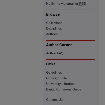
Notify me via email or
RSS
Browse
Collections
Disciplines
Authors
Author Corner
Author FAQ
Links
Guidelines
Copyright Info
University Libraries
Digital Commons Guide
Contact Us