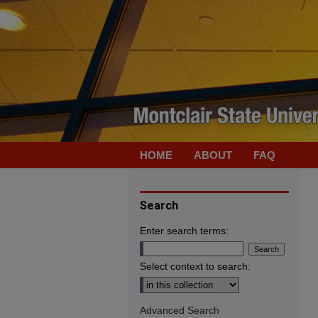
HOME
ABOUT
FAQ
Search
Enter search terms:
Select context to search:
Advanced Search