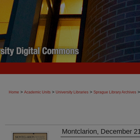
>
>
>
>
Home
Academic Units
University Libraries
Sprague Library Archives
Montclarion, December 2