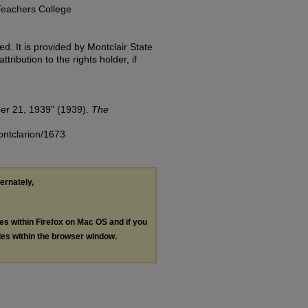
Teachers College
d. It is provided by Montclair State
tribution to the rights holder, if
er 21, 1939" (1939).
The
ontclarion/1673
ternately,
les within Firefox on Mac OS and if you
les within the browser window.