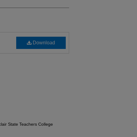
Download
lair State Teachers College