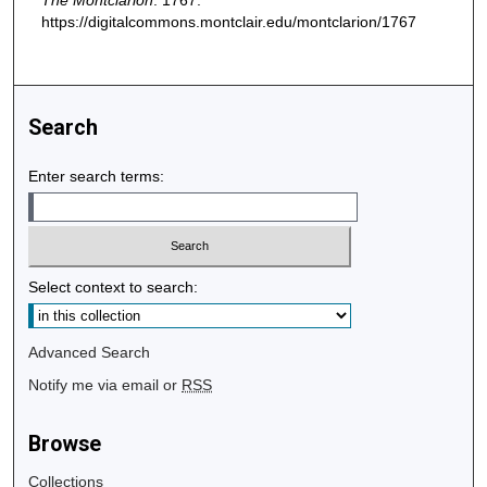
The Montclarion
. 1767.
https://digitalcommons.montclair.edu/montclarion/1767
Search
Enter search terms:
Select context to search:
Advanced Search
Notify me via email or
RSS
Browse
Collections