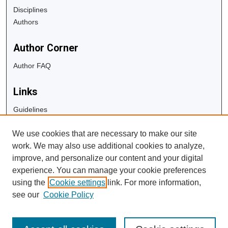
Disciplines
Authors
Author Corner
Author FAQ
Links
Guidelines
Copyright Info
We use cookies that are necessary to make our site
University Libraries
work. We may also use additional cookies to analyze,
Digital Commons Guide
improve, and personalize our content and your digital
experience. You can manage your cookie preferences
Contact Us
using the
Cookie settings
link. For more information,
see our
Cookie Policy