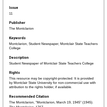
Issue
11
Publisher
The Montclarion
Keywords
Montclarion, Student Newspaper, Montclair State Teachers
College
Description
Student Newspaper of Montclair State Teachers College
Rights
This resource may be copyright-protected. It is provided
by Montclair State University for non-commercial use with
attribution to the rights holder, if available.
Recommended Citation
The Montclarion, "Montclarion, March 19, 1945" (1945).