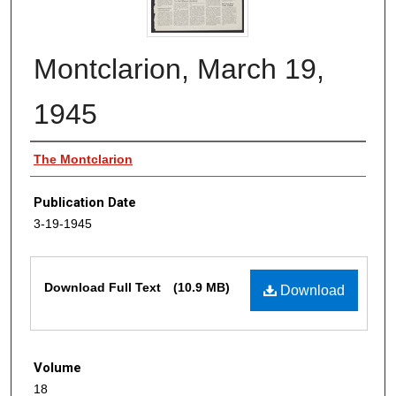
Montclarion, March 19,
1945
Authors
The Montclarion
Publication Date
3-19-1945
Files
Download Full Text
(10.9 MB)
Download
Volume
18