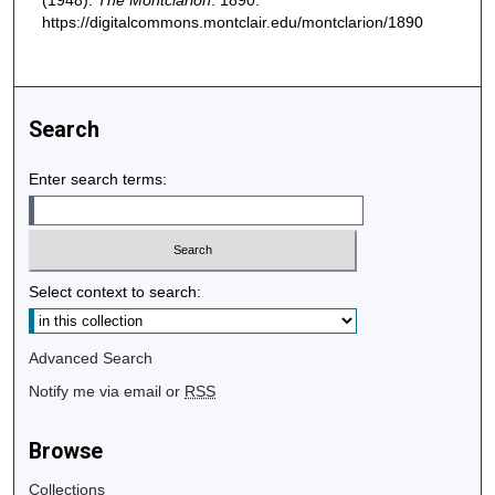
(1948).
The Montclarion
. 1890.
https://digitalcommons.montclair.edu/montclarion/1890
Search
Enter search terms:
Select context to search:
Advanced Search
Notify me via email or
RSS
Browse
Collections