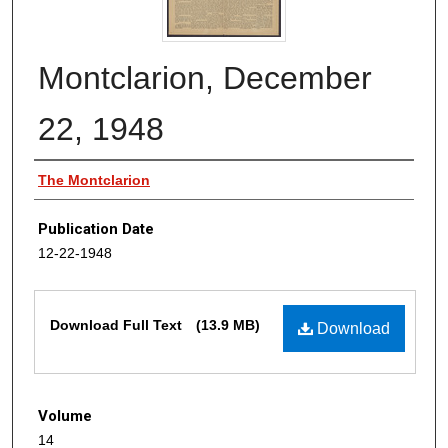
Montclarion, December
22, 1948
Authors
The Montclarion
Publication Date
12-22-1948
Files
Download Full Text
(13.9 MB)
Download
Volume
14