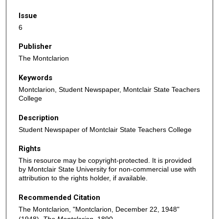
Issue
6
Publisher
The Montclarion
Keywords
Montclarion, Student Newspaper, Montclair State Teachers
College
Description
Student Newspaper of Montclair State Teachers College
Rights
This resource may be copyright-protected. It is provided
by Montclair State University for non-commercial use with
attribution to the rights holder, if available.
Recommended Citation
The Montclarion, "Montclarion, December 22, 1948"