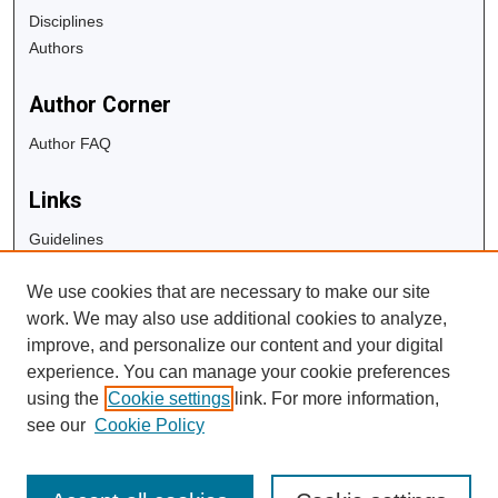
Disciplines
Authors
Author Corner
Author FAQ
Links
Guidelines
Copyright Info
We use cookies that are necessary to make our site
University Libraries
work. We may also use additional cookies to analyze,
Digital Commons Guide
improve, and personalize our content and your digital
experience. You can manage your cookie preferences
Contact Us
using the
Cookie settings
link. For more information,
see our
Cookie Policy