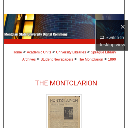
Search
Browse Collections
×
My Account
Switch to
desktop
view
About
>
>
>
Home
Academic Units
University Libraries
Sprague Library
>
>
>
Archives
Student Newspapers
The Montclarion
1890
Digital Commons Network™
THE MONTCLARION