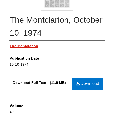
The Montclarion, October
10, 1974
Authors
The Montclarion
Publication Date
10-10-1974
Files
Download Full Text
(11.9 MB)
Download
Volume
49