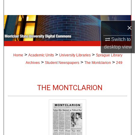
Search
Browse Collections
×
My Account
Switch to
desktop
view
About
>
>
>
Home
Academic Units
University Libraries
Sprague Library
>
>
>
Archives
Student Newspapers
The Montclarion
249
Digital Commons Network™
THE MONTCLARION