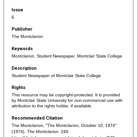
Issue
6
Publisher
The Montclarion
Keywords
Montclarion, Student Newspaper, Montclair State College
Description
Student Newspaper of Montclair State College
Rights
This resource may be copyright-protected. It is provided
by Montclair State University for non-commercial use with
attribution to the rights holder, if available.
Recommended Citation
The Montclarion, "The Montclarion, October 10, 1974"
(1974).
The Montclarion
. 249.