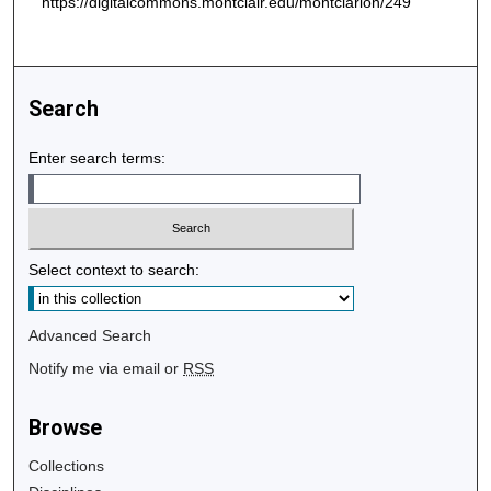
https://digitalcommons.montclair.edu/montclarion/249
Search
Enter search terms:
Select context to search:
Advanced Search
Notify me via email or
RSS
Browse
Collections