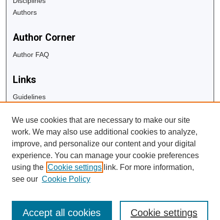
Disciplines
Authors
Author Corner
Author FAQ
Links
Guidelines
Copyright Info
We use cookies that are necessary to make our site
University Libraries
work. We may also use additional cookies to analyze,
Digital Commons Guide
improve, and personalize our content and your digital
experience. You can manage your cookie preferences
Contact Us
using the
Cookie settings
link. For more information,
see our
Cookie Policy
Accept all cookies
Cookie settings