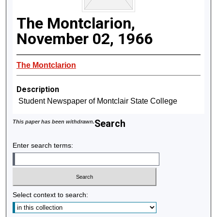
The Montclarion,
November 02, 1966
The Montclarion
Description
Student Newspaper of Montclair State College
Search
This paper has been withdrawn.
Enter search terms:
Select context to search: