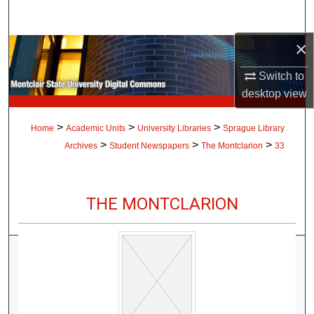
Search
×
Browse Collections
Switch to
My Account
desktop
view
About
>
>
>
Home
Academic Units
University Libraries
Sprague Library
>
>
>
Archives
Student Newspapers
The Montclarion
33
Digital Commons Network™
THE MONTCLARION