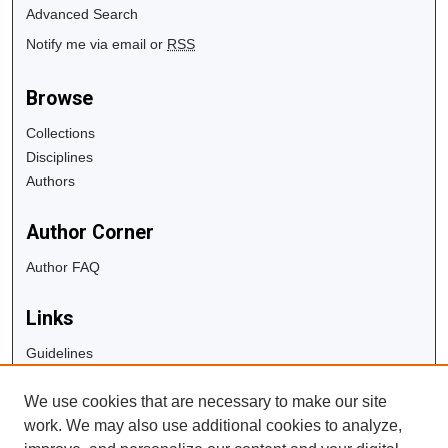
Advanced Search
Notify me via email or
RSS
Browse
Collections
Disciplines
Authors
Author Corner
Author FAQ
Links
Guidelines
Copyright Info
We use cookies that are necessary to make our site
University Libraries
work. We may also use additional cookies to analyze,
Digital Commons Guide