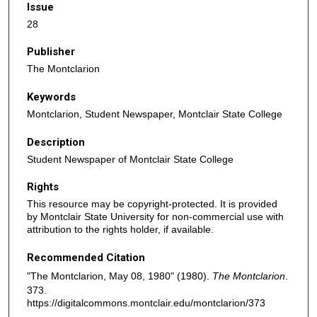
Issue
28
Publisher
The Montclarion
Keywords
Montclarion, Student Newspaper, Montclair State College
Description
Student Newspaper of Montclair State College
Rights
This resource may be copyright-protected. It is provided
by Montclair State University for non-commercial use with
attribution to the rights holder, if available.
Recommended Citation
"The Montclarion, May 08, 1980" (1980).
The Montclarion
.
373.
https://digitalcommons.montclair.edu/montclarion/373