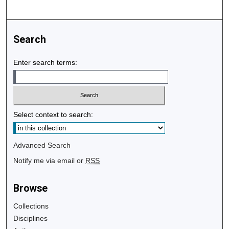
Search
Enter search terms:
Select context to search:
Advanced Search
Notify me via email or
RSS
Browse
Collections
Disciplines