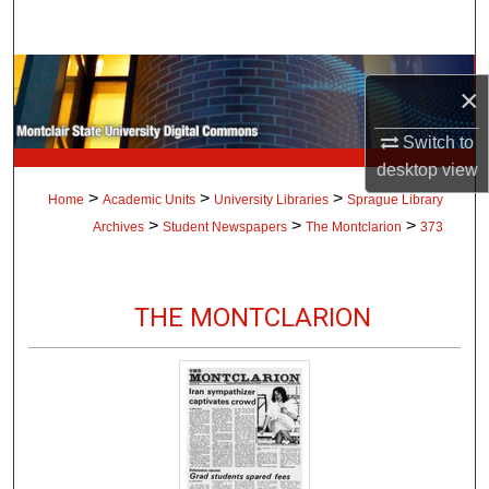
Search
Browse Collections
×
My Account
Switch to
desktop
view
About
>
>
>
Home
Academic Units
University Libraries
Sprague Library
>
>
>
Archives
Student Newspapers
The Montclarion
373
Digital Commons Network™
THE MONTCLARION