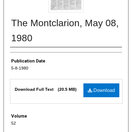
The Montclarion, May 08,
1980
Authors
Publication Date
5-8-1980
Files
Download Full Text
(20.5 MB)
Download
Volume
52