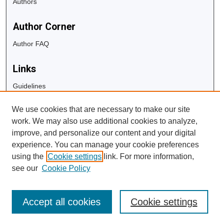
Authors
Author Corner
Author FAQ
Links
Guidelines
Copyright Info
We use cookies that are necessary to make our site
University Libraries
work. We may also use additional cookies to analyze,
Digital Commons Guide
improve, and personalize our content and your digital
experience. You can manage your cookie preferences
Contact Us
using the
Cookie settings
link. For more information,
see our
Cookie Policy
Accept all cookies
Cookie settings