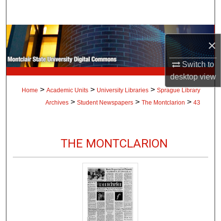
Search
Browse Collections
×
My Account
Switch to
desktop
view
About
>
>
>
Home
Academic Units
University Libraries
Sprague Library
>
>
>
Archives
Student Newspapers
The Montclarion
43
Digital Commons Network™
THE MONTCLARION