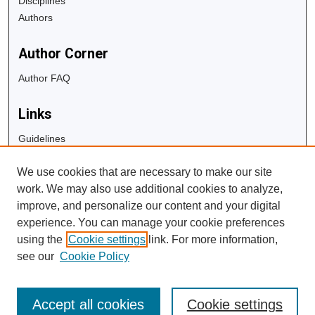
Disciplines
Authors
Author Corner
Author FAQ
Links
Guidelines
Copyright Info
We use cookies that are necessary to make our site
University Libraries
work. We may also use additional cookies to analyze,
Digital Commons Guide
improve, and personalize our content and your digital
experience. You can manage your cookie preferences
Contact Us
using the
Cookie settings
link. For more information,
see our
Cookie Policy
Accept all cookies
Cookie settings