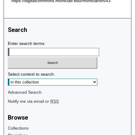
https://digitalcommons.montclair.edu/montclarion/43
Search
Enter search terms:
Select context to search:
Advanced Search
Notify me via email or
RSS
Browse
Collections