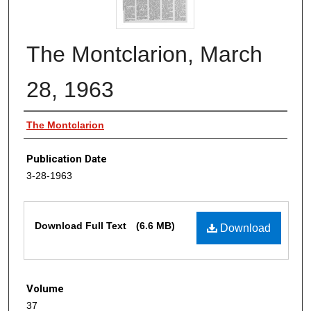
The Montclarion, March
28, 1963
Authors
The Montclarion
Publication Date
3-28-1963
Files
Download Full Text
(6.6 MB)
Download
Volume
37