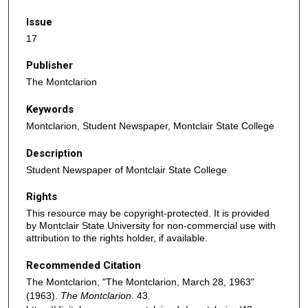
Issue
17
Publisher
The Montclarion
Keywords
Montclarion, Student Newspaper, Montclair State College
Description
Student Newspaper of Montclair State College
Rights
This resource may be copyright-protected. It is provided
by Montclair State University for non-commercial use with
attribution to the rights holder, if available.
Recommended Citation
The Montclarion, "The Montclarion, March 28, 1963"
(1963).
The Montclarion
. 43.