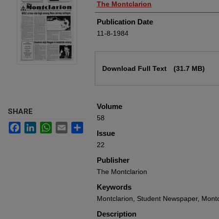
Authors
The Montclarion
Publication Date
11-8-1984
Files
Download Full Text
(31.7 MB)
Volume
SHARE
58
Facebook
LinkedIn
WhatsApp
Email
Share
Issue
22
Publisher
The Montclarion
Keywords
Montclarion, Student Newspaper, Montcl
Description