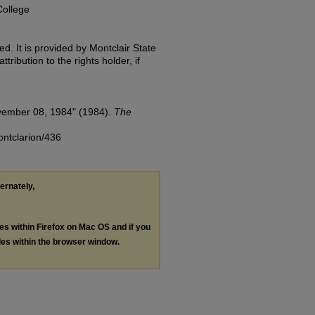
College
d. It is provided by Montclair State
tribution to the rights holder, if
vember 08, 1984" (1984).
The
ontclarion/436
ternately,
les within Firefox on Mac OS and if you
les within the browser window.