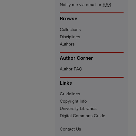
Notify me via email or
RSS
Browse
Collections
Disciplines
Authors
Author Corner
Author FAQ
Links
Guidelines
Copyright Info
University Libraries
Digital Commons Guide
Contact Us