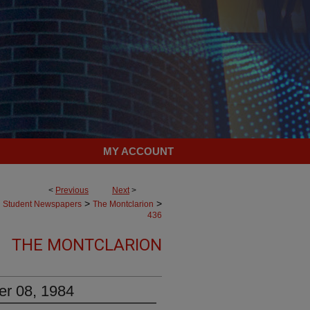
MY ACCOUNT
<
Previous
Next
>
>
>
Student Newspapers
The Montclarion
436
THE MONTCLARION
er 08, 1984