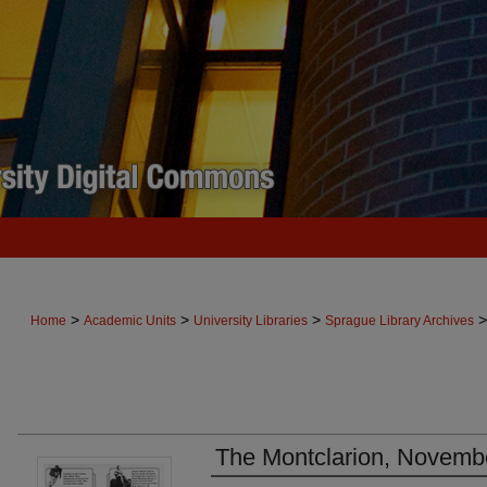
>
>
>
>
Home
Academic Units
University Libraries
Sprague Library Archives
The Montclarion, Novemb