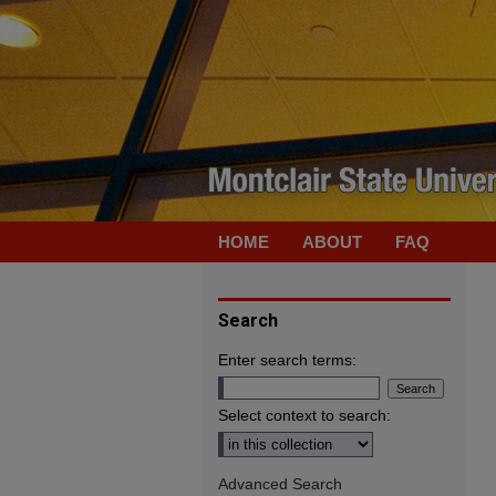
HOME
ABOUT
FAQ
Search
Enter search terms:
Select context to search:
Advanced Search