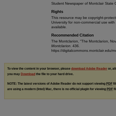
Student Newspaper of Montclair State 
Rights
This resource may be copyright-protecte
University for non-commercial use with at
available.
Recommended Citation
The Montclarion, "The Montclarion, No
Montclarion
. 436.
https://digitalcommons.montclair.edu/m
To view the content in your browser, please
download Adobe Reader
or, al
you may
Download
the file to your hard drive.
NOTE: The latest versions of Adobe Reader do not support viewing
PDF
fi
are using a modern (Intel) Mac, there is no official plugin for viewing
PDF
fi