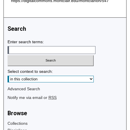
https://digitalcommons.montclair.edu/montclarion/547
Search
Enter search terms:
Select context to search:
Advanced Search
Notify me via email or
RSS
Browse
Collections