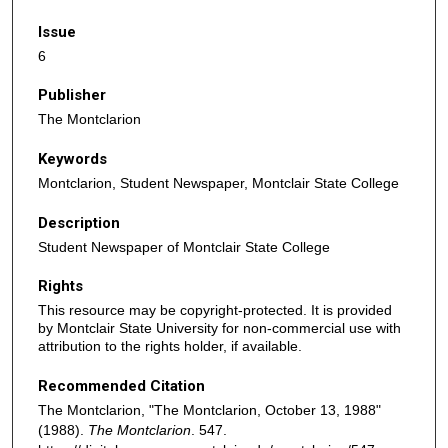
Issue
6
Publisher
The Montclarion
Keywords
Montclarion, Student Newspaper, Montclair State College
Description
Student Newspaper of Montclair State College
Rights
This resource may be copyright-protected. It is provided
by Montclair State University for non-commercial use with
attribution to the rights holder, if available.
Recommended Citation
The Montclarion, "The Montclarion, October 13, 1988"
(1988).
The Montclarion
. 547.