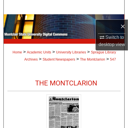
Search
Browse Collections
×
My Account
Switch to
desktop
view
About
>
>
>
Home
Academic Units
University Libraries
Sprague Library
>
>
>
Archives
Student Newspapers
The Montclarion
547
Digital Commons Network™
THE MONTCLARION