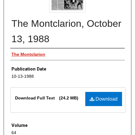
The Montclarion, October
13, 1988
Authors
The Montclarion
Publication Date
10-13-1988
Files
Download Full Text
(24.2 MB)
Download
Volume
64