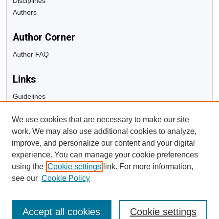
Disciplines
Authors
Author Corner
Author FAQ
Links
Guidelines
Copyright Info
We use cookies that are necessary to make our site
University Libraries
work. We may also use additional cookies to analyze,
Digital Commons Guide
improve, and personalize our content and your digital
experience. You can manage your cookie preferences
Contact Us
using the
Cookie settings
link. For more information,
see our
Cookie Policy
Accept all cookies
Cookie settings