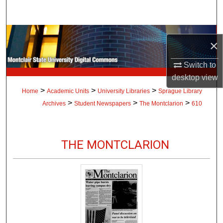
Search
Browse Collections
×
My Account
Switch to
desktop
view
About
>
>
>
Home
Academic Units
University Libraries
Sprague Library
>
>
>
Archives
Student Newspapers
The Montclarion
610
Digital Commons Network™
THE MONTCLARION