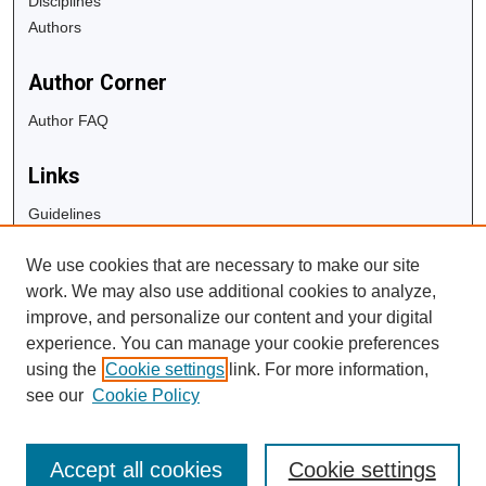
Disciplines
Authors
Author Corner
Author FAQ
Links
Guidelines
Copyright Info
We use cookies that are necessary to make our site
University Libraries
work. We may also use additional cookies to analyze,
Digital Commons Guide
improve, and personalize our content and your digital
experience. You can manage your cookie preferences
Contact Us
using the
Cookie settings
link. For more information,
see our
Cookie Policy
Accept all cookies
Cookie settings