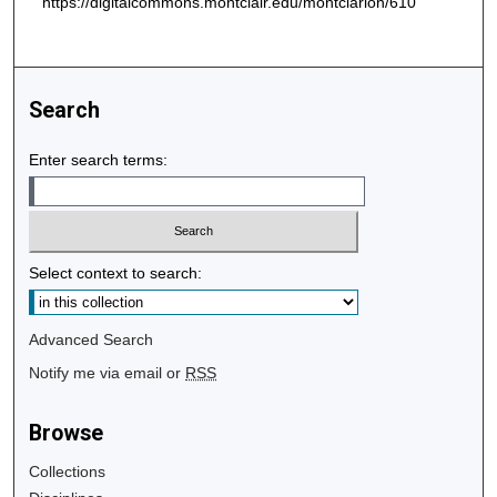
https://digitalcommons.montclair.edu/montclarion/610
Search
Enter search terms:
Select context to search:
Advanced Search
Notify me via email or
RSS
Browse
Collections