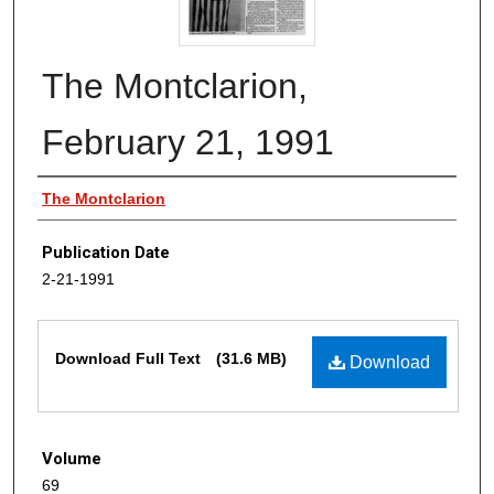
The Montclarion,
February 21, 1991
Authors
The Montclarion
Publication Date
2-21-1991
Files
Download Full Text
(31.6 MB)
Download
Volume
69