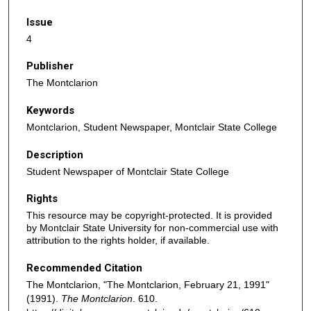
Issue
4
Publisher
The Montclarion
Keywords
Montclarion, Student Newspaper, Montclair State College
Description
Student Newspaper of Montclair State College
Rights
This resource may be copyright-protected. It is provided
by Montclair State University for non-commercial use with
attribution to the rights holder, if available.
Recommended Citation
The Montclarion, "The Montclarion, February 21, 1991"
(1991).
The Montclarion
. 610.