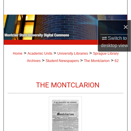
Search
Browse Collections
×
My Account
Switch to
desktop
view
About
>
>
>
Home
Academic Units
University Libraries
Sprague Library
>
>
>
Archives
Student Newspapers
The Montclarion
62
Digital Commons Network™
THE MONTCLARION