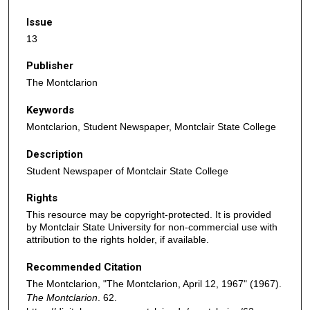
Issue
13
Publisher
The Montclarion
Keywords
Montclarion, Student Newspaper, Montclair State College
Description
Student Newspaper of Montclair State College
Rights
This resource may be copyright-protected. It is provided
by Montclair State University for non-commercial use with
attribution to the rights holder, if available.
Recommended Citation
The Montclarion, "The Montclarion, April 12, 1967" (1967).
The Montclarion
. 62.