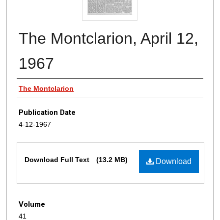
The Montclarion, April 12,
1967
Authors
The Montclarion
Publication Date
4-12-1967
Files
Download Full Text
(13.2 MB)
Download
Volume
41